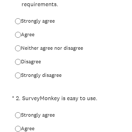
requirements.
Strongly agree
Agree
Neither agree nor disagree
Disagree
Strongly disagree
(Required.)
*
2
.
SurveyMonkey is easy to use.
Strongly agree
Agree