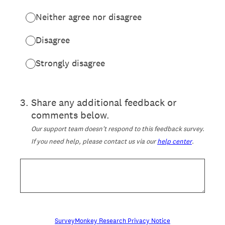
Neither agree nor disagree
Disagree
Strongly disagree
3
.
Share any additional feedback or
comments below.
Our support team doesn't respond to this feedback survey.
If you need help, please contact us via our
help center
.
SurveyMonkey Research Privacy Notice