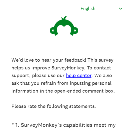
We’d love to hear your feedback! This survey
helps us improve SurveyMonkey. To contact
support, please use our
help center
. We also
ask that you refrain from inputting personal
information in the open-ended comment box.
Please rate the following statements:
(Required.)
*
1
.
SurveyMonkey’s capabilities meet my