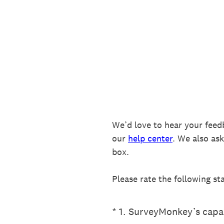
Skip
to
content
We’d love to hear your feed
our
help center
. We also as
box.
Please rate the following st
(Required.)
*
1
.
SurveyMonkey’s capab