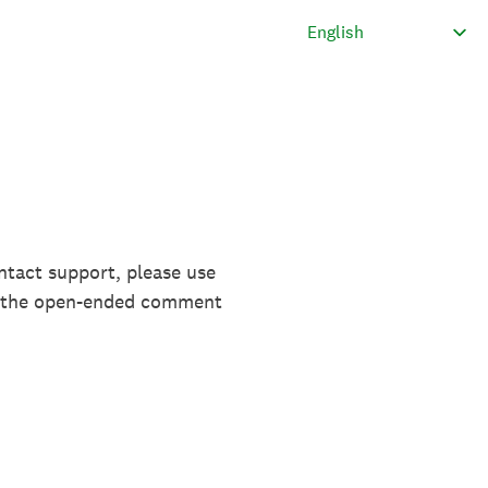
ntact support, please use
in the open-ended comment