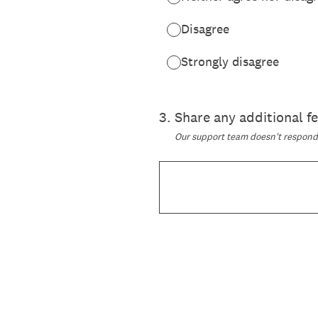
Disagree
Strongly disagree
3
.
Share any additional 
Our support team doesn't respond t