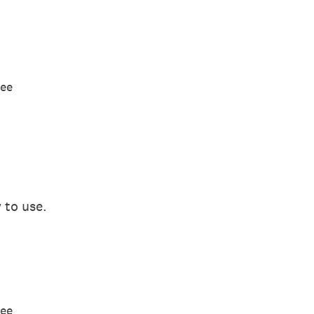
ree
 to use.
ree