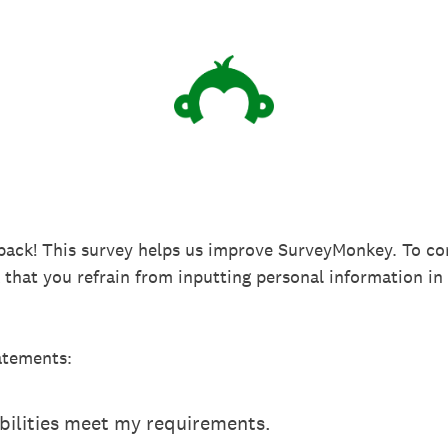
back! This survey helps us improve SurveyMonkey. To co
k that you refrain from inputting personal information 
atements:
ilities meet my requirements.