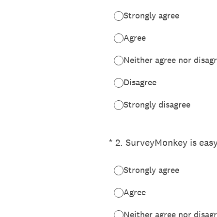
Strongly agree
Agree
Neither agree nor disag
Disagree
Strongly disagree
(Required.)
*
2
.
SurveyMonkey is easy
Strongly agree
Agree
Neither agree nor disag