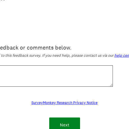
feedback or comments below.
o this feedback survey. If you need help, please contact us via our
help cen
SurveyMonkey Research Privacy Notice
Next