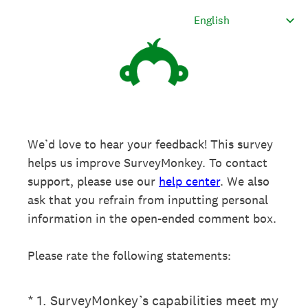
We’d love to hear your feedback! This survey
helps us improve SurveyMonkey. To contact
support, please use our
help center
. We also
ask that you refrain from inputting personal
information in the open-ended comment box.
Please rate the following statements:
(Required.)
*
1
.
SurveyMonkey’s capabilities meet my