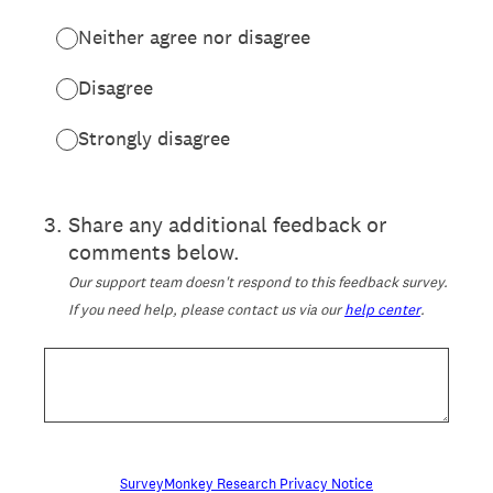
Neither agree nor disagree
Disagree
Strongly disagree
3
.
Share any additional feedback or
comments below.
Our support team doesn't respond to this feedback survey.
If you need help, please contact us via our
help center
.
SurveyMonkey Research Privacy Notice