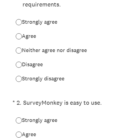
requirements.
Strongly agree
Agree
Neither agree nor disagree
Disagree
Strongly disagree
(Required.)
*
2
.
SurveyMonkey is easy to use.
Strongly agree
Agree