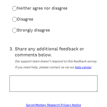
Neither agree nor disagree
Disagree
Strongly disagree
3
.
Share any additional feedback or
comments below.
Our support team doesn't respond to this feedback survey.
If you need help, please contact us via our
help center
.
SurveyMonkey Research Privacy Notice