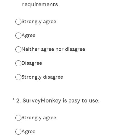
requirements.
Strongly agree
Agree
Neither agree nor disagree
Disagree
Strongly disagree
(Required.)
*
2
.
SurveyMonkey is easy to use.
Strongly agree
Agree