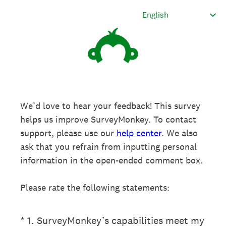
We’d love to hear your feedback! This survey
helps us improve SurveyMonkey. To contact
support, please use our
help center
. We also
ask that you refrain from inputting personal
information in the open-ended comment box.
Please rate the following statements:
(Required.)
*
1
.
SurveyMonkey’s capabilities meet my