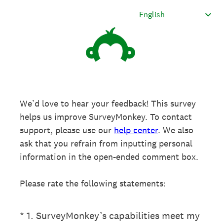
We’d love to hear your feedback! This survey
helps us improve SurveyMonkey. To contact
support, please use our
help center
. We also
ask that you refrain from inputting personal
information in the open-ended comment box.
Please rate the following statements:
(Required.)
*
1
.
SurveyMonkey’s capabilities meet my