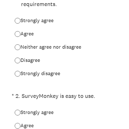
requirements.
Strongly agree
Agree
Neither agree nor disagree
Disagree
Strongly disagree
(Required.)
*
2
.
SurveyMonkey is easy to use.
Strongly agree
Agree