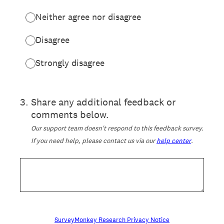
Neither agree nor disagree
Disagree
Strongly disagree
3
.
Share any additional feedback or
comments below.
Our support team doesn't respond to this feedback survey.
If you need help, please contact us via our
help center
.
SurveyMonkey Research Privacy Notice