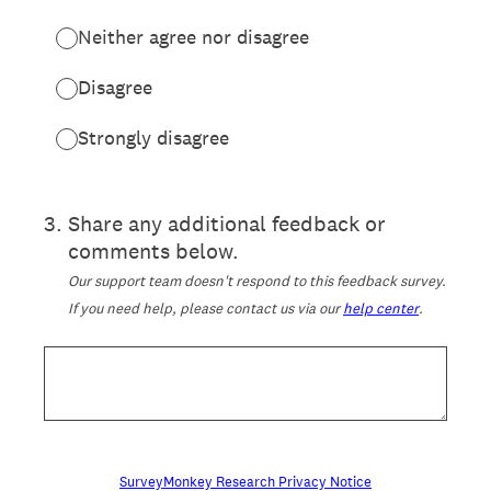
Neither agree nor disagree
Disagree
Strongly disagree
3
.
Share any additional feedback or
comments below.
Our support team doesn't respond to this feedback survey.
If you need help, please contact us via our
help center
.
SurveyMonkey Research Privacy Notice