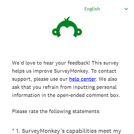
We’d love to hear your feedback! This survey
helps us improve SurveyMonkey. To contact
support, please use our
help center
. We also
ask that you refrain from inputting personal
information in the open-ended comment box.
Please rate the following statements:
(Required.)
*
1
.
SurveyMonkey’s capabilities meet my