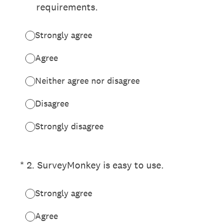
requirements.
Strongly agree
Agree
Neither agree nor disagree
Disagree
Strongly disagree
(Required.)
*
2
.
SurveyMonkey is easy to use.
Strongly agree
Agree