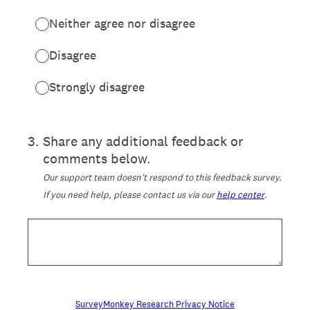
Neither agree nor disagree
Disagree
Strongly disagree
3
.
Share any additional feedback or
comments below.
Our support team doesn't respond to this feedback survey.
If you need help, please contact us via our
help center
.
SurveyMonkey Research Privacy Notice