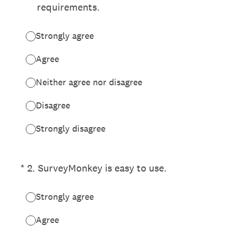
requirements.
Strongly agree
Agree
Neither agree nor disagree
Disagree
Strongly disagree
(Required.)
*
2
.
SurveyMonkey is easy to use.
Strongly agree
Agree