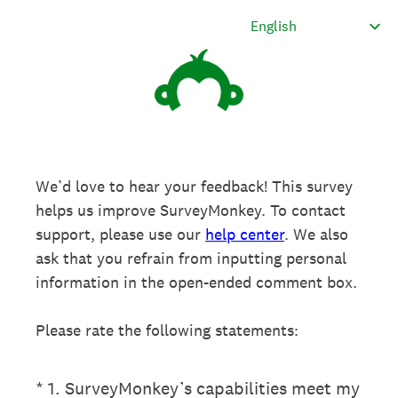
We’d love to hear your feedback! This survey
helps us improve SurveyMonkey. To contact
support, please use our
help center
. We also
ask that you refrain from inputting personal
information in the open-ended comment box.
Please rate the following statements:
(Required.)
*
1
.
SurveyMonkey’s capabilities meet my