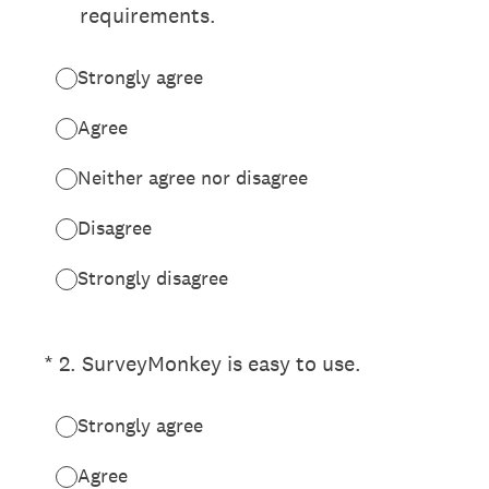
requirements.
Strongly agree
Agree
Neither agree nor disagree
Disagree
Strongly disagree
(Required.)
*
2
.
SurveyMonkey is easy to use.
Strongly agree
Agree