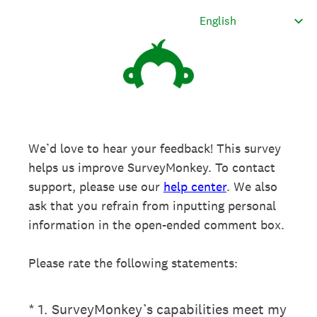
We’d love to hear your feedback! This survey
helps us improve SurveyMonkey. To contact
support, please use our
help center
. We also
ask that you refrain from inputting personal
information in the open-ended comment box.
Please rate the following statements:
(Required.)
*
1
.
SurveyMonkey’s capabilities meet my