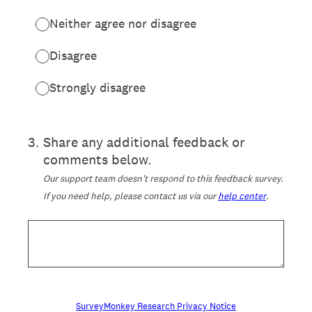
Neither agree nor disagree
Disagree
Strongly disagree
3
.
Share any additional feedback or
comments below.
Our support team doesn't respond to this feedback survey.
If you need help, please contact us via our
help center
.
SurveyMonkey Research Privacy Notice