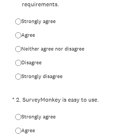
requirements.
Strongly agree
Agree
Neither agree nor disagree
Disagree
Strongly disagree
(Required.)
*
2
.
SurveyMonkey is easy to use.
Strongly agree
Agree