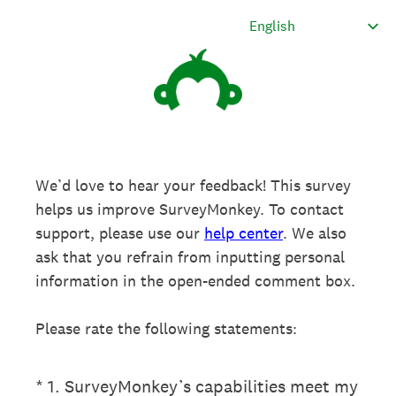
We’d love to hear your feedback! This survey
helps us improve SurveyMonkey. To contact
support, please use our
help center
. We also
ask that you refrain from inputting personal
information in the open-ended comment box.
Please rate the following statements:
(Required.)
*
1
.
SurveyMonkey’s capabilities meet my