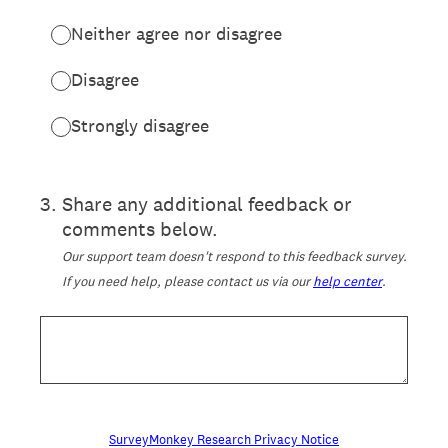
Neither agree nor disagree
Disagree
Strongly disagree
3
.
Share any additional feedback or
comments below.
Our support team doesn't respond to this feedback survey.
If you need help, please contact us via our
help center
.
SurveyMonkey Research Privacy Notice