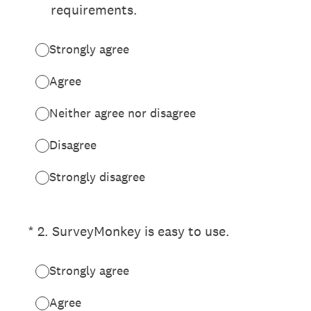
requirements.
Strongly agree
Agree
Neither agree nor disagree
Disagree
Strongly disagree
(Required.)
*
2
.
SurveyMonkey is easy to use.
Strongly agree
Agree