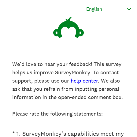
We’d love to hear your feedback! This survey
helps us improve SurveyMonkey. To contact
support, please use our
help center
. We also
ask that you refrain from inputting personal
information in the open-ended comment box.
Please rate the following statements:
(Required.)
*
1
.
SurveyMonkey’s capabilities meet my