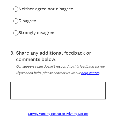
Neither agree nor disagree
Disagree
Strongly disagree
3
.
Share any additional feedback or
comments below.
Our support team doesn't respond to this feedback survey.
If you need help, please contact us via our
help center
.
SurveyMonkey Research Privacy Notice