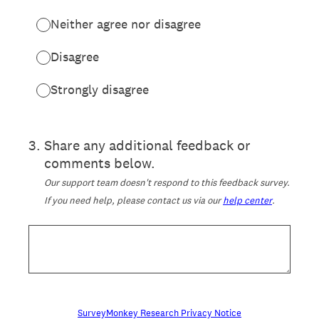
Neither agree nor disagree
Disagree
Strongly disagree
3
.
Share any additional feedback or
comments below.
Our support team doesn't respond to this feedback survey.
If you need help, please contact us via our
help center
.
SurveyMonkey Research Privacy Notice