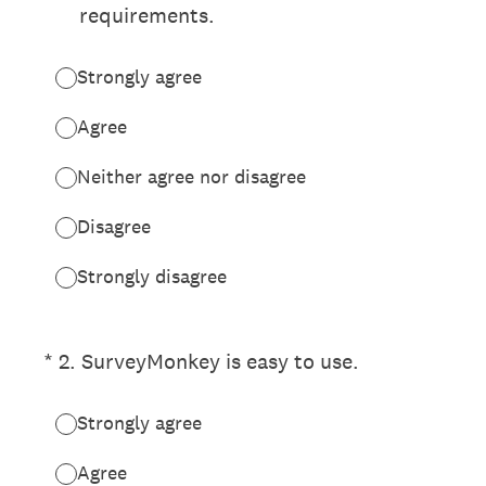
requirements.
Strongly agree
Agree
Neither agree nor disagree
Disagree
Strongly disagree
(Required.)
*
2
.
SurveyMonkey is easy to use.
Strongly agree
Agree