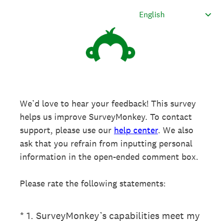
We’d love to hear your feedback! This survey
helps us improve SurveyMonkey. To contact
support, please use our
help center
. We also
ask that you refrain from inputting personal
information in the open-ended comment box.
Please rate the following statements:
(Required.)
*
1
.
SurveyMonkey’s capabilities meet my