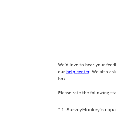
Skip
to
content
We’d love to hear your feed
our
help center
. We also as
box.
Please rate the following st
(Required.)
*
1
.
SurveyMonkey’s capab