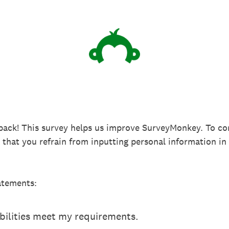
back! This survey helps us improve SurveyMonkey. To co
k that you refrain from inputting personal information 
atements:
ilities meet my requirements.