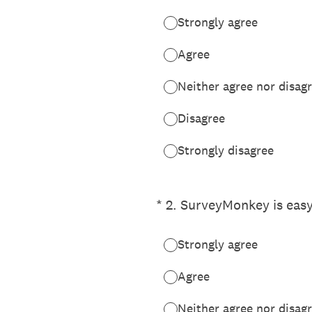
Strongly agree
Agree
Neither agree nor disag
Disagree
Strongly disagree
(Required.)
*
2
.
SurveyMonkey is easy
Strongly agree
Agree
Neither agree nor disag