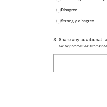
Disagree
Strongly disagree
3
.
Share any additional 
Our support team doesn't respond t