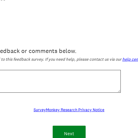
feedback or comments below.
o this feedback survey. If you need help, please contact us via our
help cen
SurveyMonkey Research Privacy Notice
Next