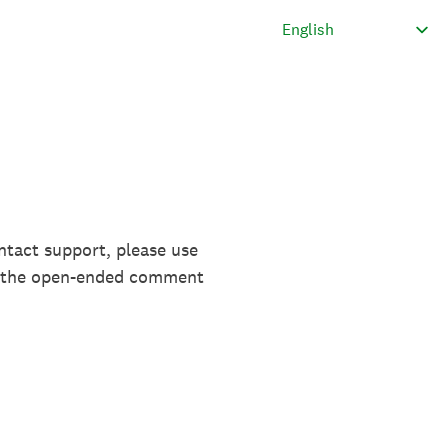
ntact support, please use
in the open-ended comment