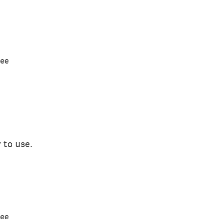
ree
 to use.
ree