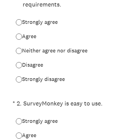
requirements.
Strongly agree
Agree
Neither agree nor disagree
Disagree
Strongly disagree
(Required.)
*
2
.
SurveyMonkey is easy to use.
Strongly agree
Agree