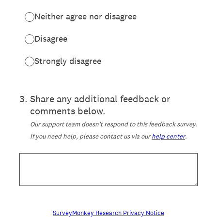
Neither agree nor disagree
Disagree
Strongly disagree
3
.
Share any additional feedback or
comments below.
Our support team doesn't respond to this feedback survey.
If you need help, please contact us via our
help center
.
SurveyMonkey Research Privacy Notice