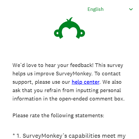
We’d love to hear your feedback! This survey
helps us improve SurveyMonkey. To contact
support, please use our
help center
. We also
ask that you refrain from inputting personal
information in the open-ended comment box.
Please rate the following statements:
(Required.)
*
1
.
SurveyMonkey’s capabilities meet my