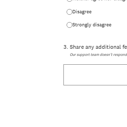
Disagree
Strongly disagree
3
.
Share any additional 
Our support team doesn't respond t