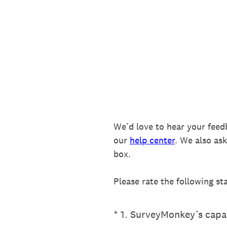
Skip
to
content
We’d love to hear your feed
our
help center
. We also as
box.
Please rate the following st
(Required.)
*
1
.
SurveyMonkey’s capab