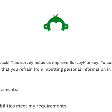
back! This survey helps us improve SurveyMonkey. To co
k that you refrain from inputting personal information 
atements:
ilities meet my requirements.