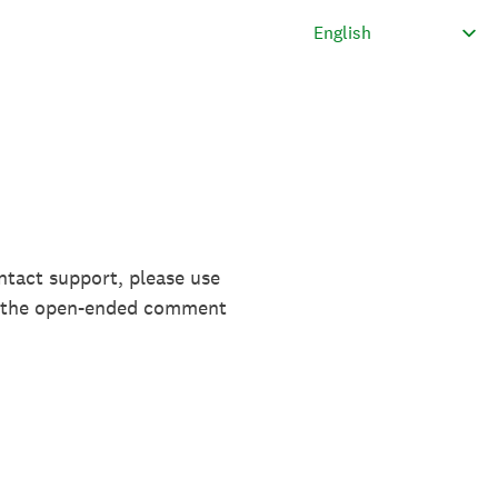
ntact support, please use
in the open-ended comment