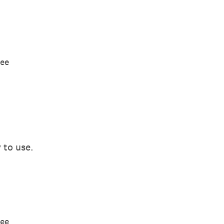
ree
 to use.
ree