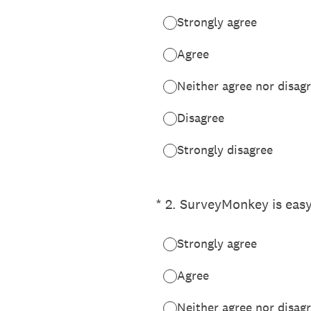
Strongly agree
Agree
Neither agree nor disag
Disagree
Strongly disagree
(Required.)
*
2
.
SurveyMonkey is easy
Strongly agree
Agree
Neither agree nor disag