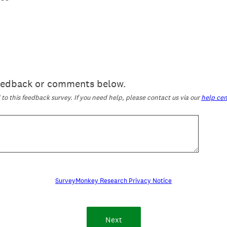
feedback or comments below.
o this feedback survey. If you need help, please contact us via our
help cen
SurveyMonkey Research Privacy Notice
Next