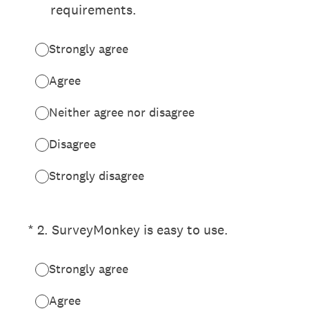
requirements.
Strongly agree
Agree
Neither agree nor disagree
Disagree
Strongly disagree
(Required.)
*
2
.
SurveyMonkey is easy to use.
Strongly agree
Agree