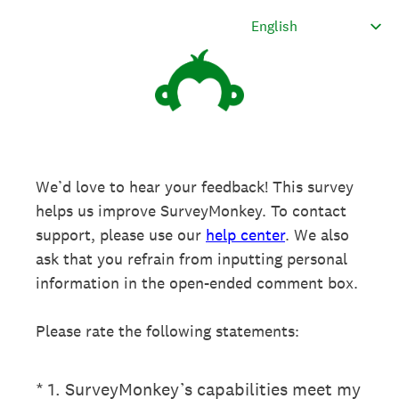
We’d love to hear your feedback! This survey
helps us improve SurveyMonkey. To contact
support, please use our
help center
. We also
ask that you refrain from inputting personal
information in the open-ended comment box.
Please rate the following statements:
(Required.)
*
1
.
SurveyMonkey’s capabilities meet my