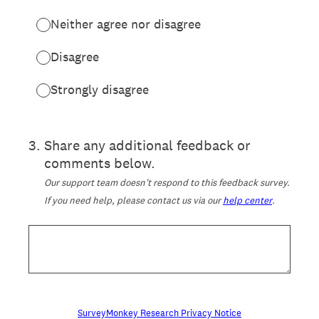
Neither agree nor disagree
Disagree
Strongly disagree
3
.
Share any additional feedback or
comments below.
Our support team doesn't respond to this feedback survey.
If you need help, please contact us via our
help center
.
SurveyMonkey Research Privacy Notice