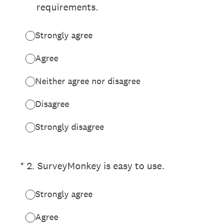
requirements.
Strongly agree
Agree
Neither agree nor disagree
Disagree
Strongly disagree
(Required.)
*
2
.
SurveyMonkey is easy to use.
Strongly agree
Agree