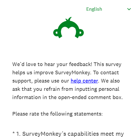
We’d love to hear your feedback! This survey
helps us improve SurveyMonkey. To contact
support, please use our
help center
. We also
ask that you refrain from inputting personal
information in the open-ended comment box.
Please rate the following statements:
(Required.)
*
1
.
SurveyMonkey’s capabilities meet my