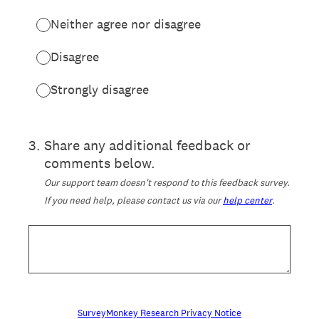
Neither agree nor disagree
Disagree
Strongly disagree
3
.
Share any additional feedback or
comments below.
Our support team doesn't respond to this feedback survey.
If you need help, please contact us via our
help center
.
SurveyMonkey Research Privacy Notice