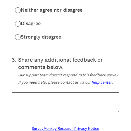
Neither agree nor disagree
Disagree
Strongly disagree
3
.
Share any additional feedback or
comments below.
Our support team doesn't respond to this feedback survey.
If you need help, please contact us via our
help center
.
SurveyMonkey Research Privacy Notice