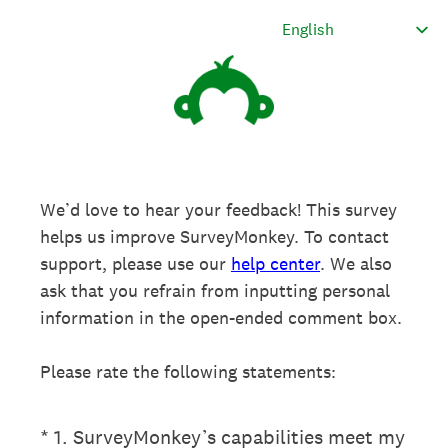
We’d love to hear your feedback! This survey
helps us improve SurveyMonkey. To contact
support, please use our
help center
. We also
ask that you refrain from inputting personal
information in the open-ended comment box.
Please rate the following statements:
(Required.)
*
1
.
SurveyMonkey’s capabilities meet my