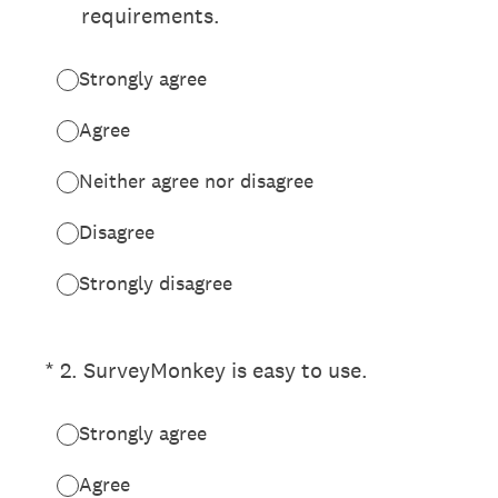
requirements.
Strongly agree
Agree
Neither agree nor disagree
Disagree
Strongly disagree
(Required.)
*
2
.
SurveyMonkey is easy to use.
Strongly agree
Agree