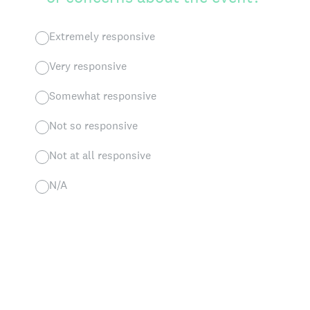
Extremely responsive
Very responsive
Somewhat responsive
Not so responsive
Not at all responsive
N/A