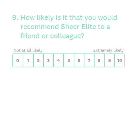
On a scale of 0 to 10,
9
.
How likely is it that you would
recommend Sheer Elite to a
friend or colleague?
0 for Not at all likely, 10 for Extreme
Not at all likely
Extremely likely
0
1
2
3
4
5
6
7
8
9
10