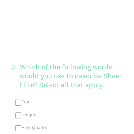
3
.
Which of the following words
would you use to describe Sheer
Elite? Select all that apply.
Fun
Unique
High Quality