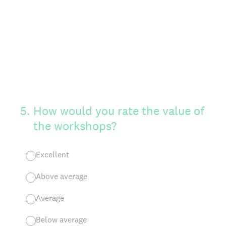
5
.
How would you rate the value of
the workshops?
Excellent
Above average
Average
Below average