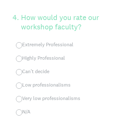
4
.
How would you rate our
workshop faculty?
Extremely Professional
Highly Professional
Can’t decide
Low professionalisms
Very low professionalisms
N/A