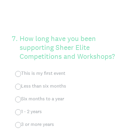
7
.
How long have you been
supporting Sheer Elite
Competitions and Workshops?
This is my first event
Less than six months
Six months to a year
1 - 2 years
3 or more years