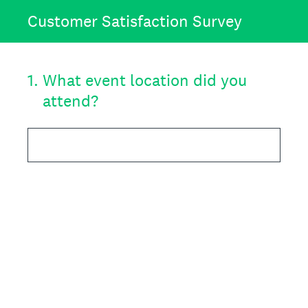
Customer Satisfaction Survey
1
.
What event location did you
attend?