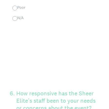
Poor
N/A
6
.
How responsive has the Sheer
Elite’s staff been to your needs
or concerns about the event?