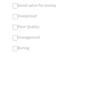
Good value for money
Overpriced
Poor Quality
Unorganized
Boring