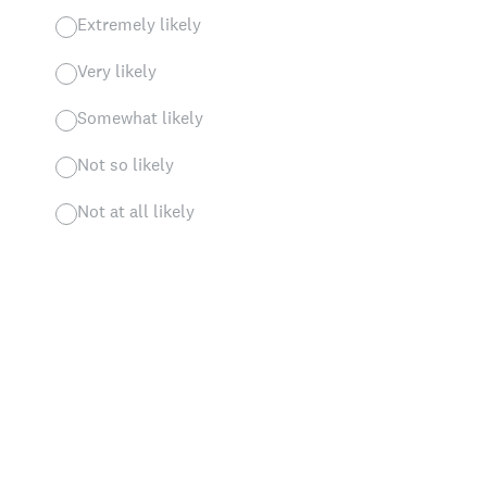
Extremely likely
Very likely
Somewhat likely
Not so likely
Not at all likely