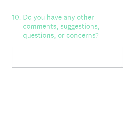
10
.
Do you have any other
comments, suggestions,
questions, or concerns?