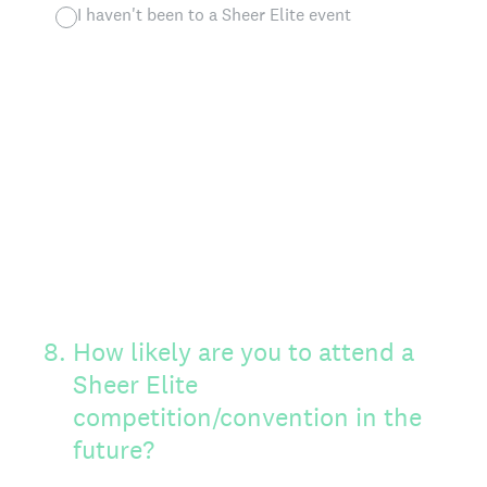
I haven't been to a Sheer Elite event
8
.
How likely are you to attend a
Sheer Elite
competition/convention in the
future?