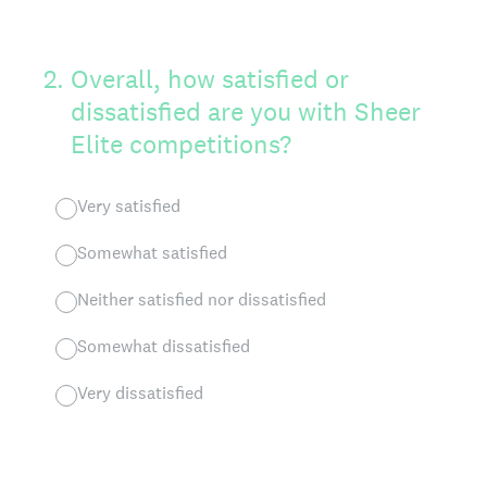
2
.
Overall, how satisfied or
dissatisfied are you with Sheer
Elite competitions?
Very satisfied
Somewhat satisfied
Neither satisfied nor dissatisfied
Somewhat dissatisfied
Very dissatisfied