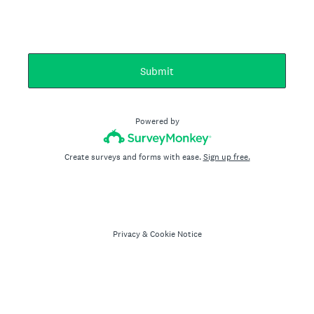
Submit
Powered by
Create surveys and forms with ease.
Sign up free.
Privacy
&
Cookie Notice