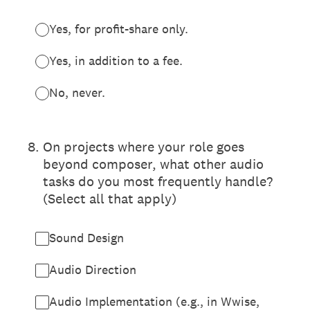
Yes, for profit-share only.
Yes, in addition to a fee.
No, never.
8
.
On projects where your role goes
beyond composer, what other audio
tasks do you most frequently handle?
(Select all that apply)
Sound Design
Audio Direction
Audio Implementation (e.g., in Wwise,