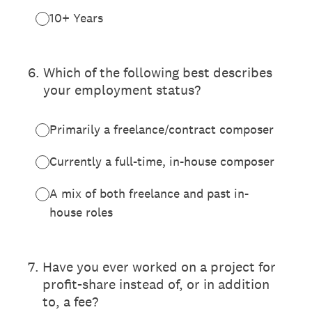
10+ Years
6
.
Which of the following best describes
your employment status?
Primarily a freelance/contract composer
Currently a full-time, in-house composer
A mix of both freelance and past in-
house roles
7
.
Have you ever worked on a project for
profit-share instead of, or in addition
to, a fee?