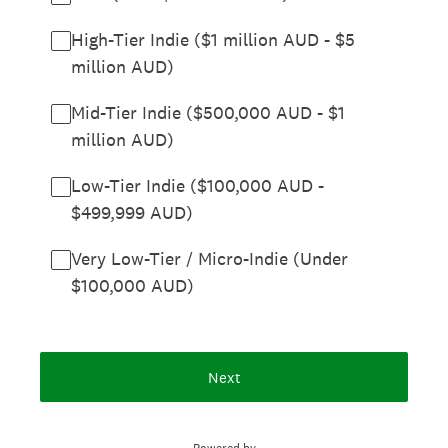
High-Tier Indie ($1 million AUD - $5
million AUD)
Mid-Tier Indie ($500,000 AUD - $1
million AUD)
Low-Tier Indie ($100,000 AUD -
$499,999 AUD)
Very Low-Tier / Micro-Indie (Under
$100,000 AUD)
Next