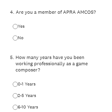
4
.
Are you a member of APRA AMCOS?
Yes
No
5
.
How many years have you been
working professionally as a game
composer?
0-1 Years
2-5 Years
6-10 Years