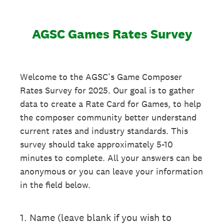
AGSC Games Rates Survey
Welcome to the AGSC’s Game Composer
Rates Survey for 2025. Our goal is to gather
data to create a Rate Card for Games, to help
the composer community better understand
current rates and industry standards. This
survey should take approximately 5-10
minutes to complete. All your answers can be
anonymous or you can leave your information
in the field below.
1
.
Name (leave blank if you wish to