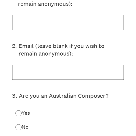
remain anonymous):
2
.
Email (leave blank if you wish to
remain anonymous):
3
.
Are you an Australian Composer?
Yes
No