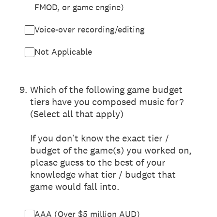
FMOD, or game engine)
Voice-over recording/editing
Not Applicable
9
.
Which of the following game budget
tiers have you composed music for?
(Select all that apply)
If you don’t know the exact tier /
budget of the game(s) you worked on,
please guess to the best of your
knowledge what tier / budget that
game would fall into.
AAA (Over $5 million AUD)