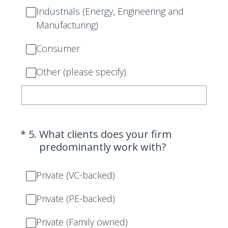
Industrials (Energy, Engineering and
Manufacturing)
Consumer
Other (please specify)
(Required.)
*
5
.
What clients does your firm
predominantly work with?
Private (VC-backed)
Private (PE-backed)
Private (Family owned)