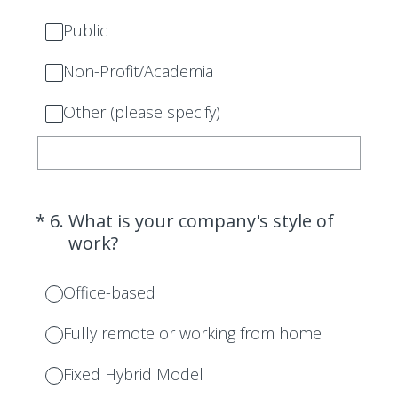
Public
Non-Profit/Academia
Other (please specify)
(Required.)
*
6
.
What is your company's style of
work?
Office-based
Fully remote or working from home
Fixed Hybrid Model