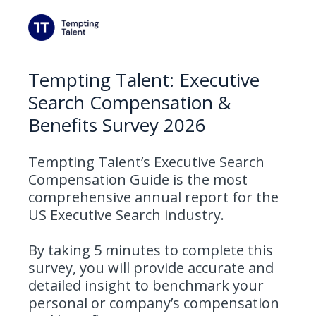
Tempting Talent: Executive
Search Compensation &
Benefits Survey 2026
Tempting Talent’s Executive Search
Compensation Guide is the most
comprehensive annual report for the
US Executive Search industry.
By taking 5 minutes to complete this
survey, you will provide accurate and
detailed insight to benchmark your
personal or company’s compensation