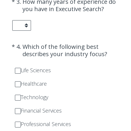
(Required.)
*
3
.
How many years of experience do
you have in Executive Search?
(Required.)
*
4
.
Which of the following best
describes your industry focus?
Life Sciences
Healthcare
Technology
Financial Services
Professional Services