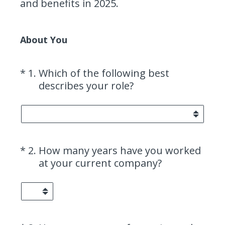
and benefits in 2025.
About You
(Required.)
*
1
.
Which of the following best
describes your role?
(Required.)
*
2
.
How many years have you worked
at your current company?