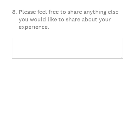
8
.
Please feel free to share anything else
you would like to share about your
experience.