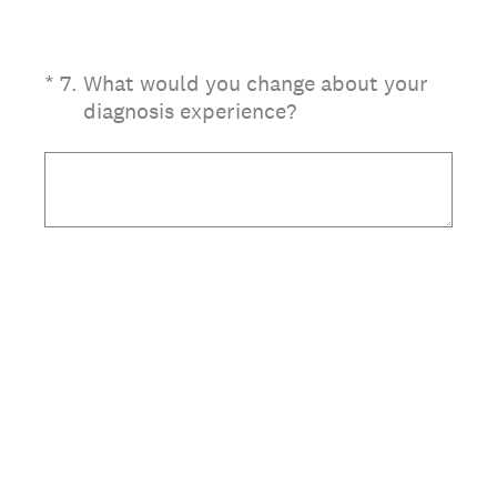
(Required.)
*
7
.
What would you change about your
diagnosis experience?