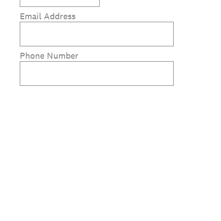
Email Address
Phone Number