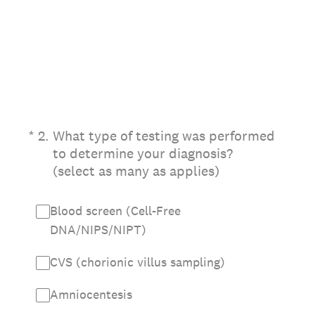
(Required.)
*
2
.
What type of testing was performed
to determine your diagnosis?
(select as many as applies)
Blood screen (Cell-Free
DNA/NIPS/NIPT)
CVS (chorionic villus sampling)
Amniocentesis