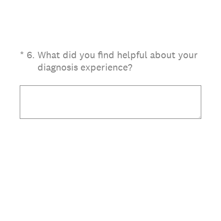
(Required.)
*
6
.
What did you find helpful about your
diagnosis experience?