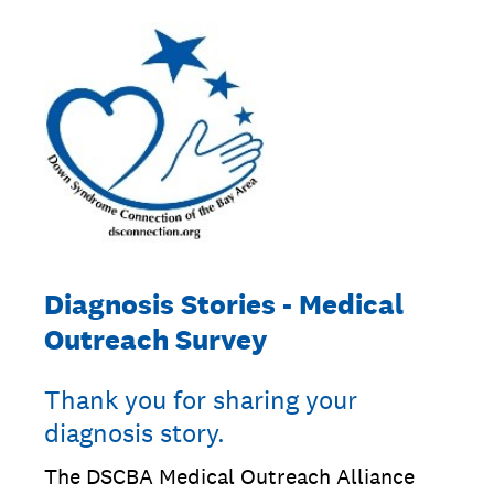
Diagnosis Stories - Medical
Outreach Survey
Thank you for sharing your
diagnosis story.
The DSCBA Medical Outreach Alliance