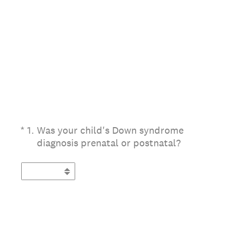
(Required.)
*
1
.
Was your child's Down syndrome
diagnosis prenatal or postnatal?