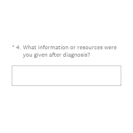
(Required.)
*
4
.
What information or resources were
you given after diagnosis?