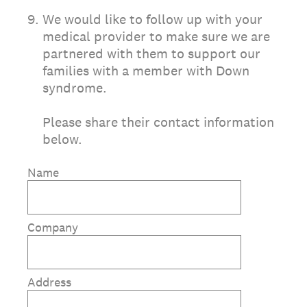
9
.
We would like to follow up with your
medical provider to make sure we are
partnered with them to support our
families with a member with Down
syndrome.
Please share their contact information
below.
Name
Company
Address