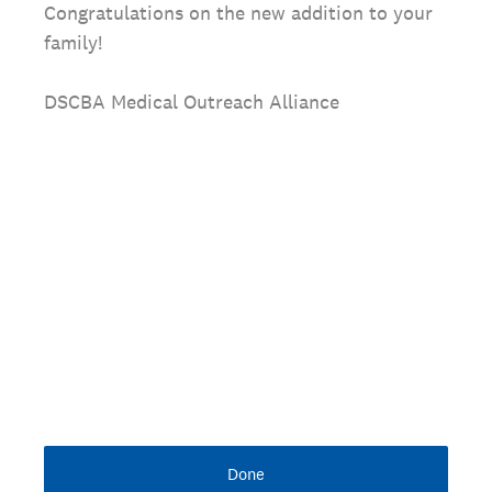
Congratulations on the new addition to your
family!
DSCBA Medical Outreach Alliance
Done