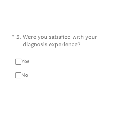
(Required.)
*
5
.
Were you satisfied with your
diagnosis experience?
Yes
No