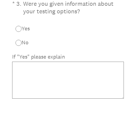
(Required.)
*
3
.
Were you given information about
your testing options?
Yes
No
If "Yes" please explain