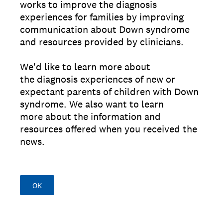
works to improve the diagnosis
experiences for families by improving
communication about Down syndrome
and resources provided by clinicians.
We'd like to learn more about
the diagnosis experiences of new or
expectant parents of children with Down
syndrome. We also want to learn
more about the information and
resources offered when you received the
news.
OK