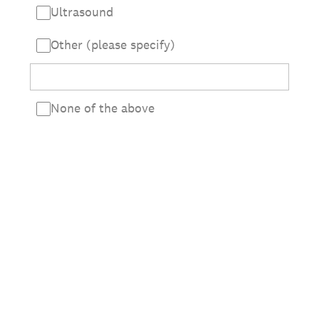
Ultrasound
Other (please specify)
None of the above