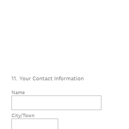
11
.
Your Contact Information
Name
City/Town