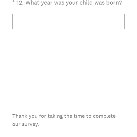
(Required.)
*
12
.
What year was your child was born?
Thank you for taking the time to complete
our survey.