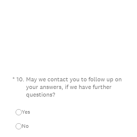
(Required.)
*
10
.
May we contact you to follow up on
your answers, if we have further
questions?
Yes
No