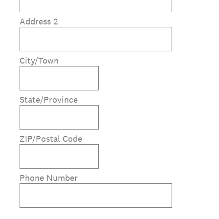
Address 2
City/Town
State/Province
ZIP/Postal Code
Phone Number