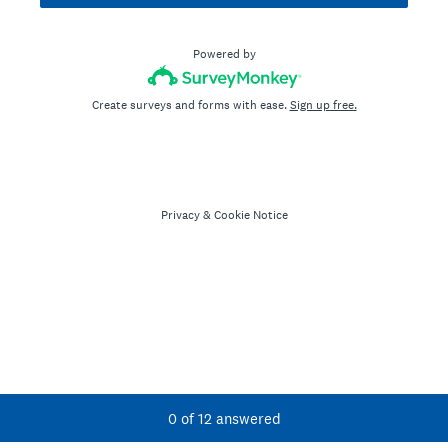
Powered by
Create surveys and forms with ease.
Sign up free.
Privacy
&
Cookie Notice
Current Progress,
0 of 12 answered