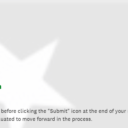
m
before clicking the "Submit" icon at the end of your
luated to move forward in the process.