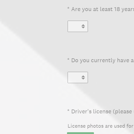
(Required.)
*
Are you at least 18 year
(Required.)
*
Do you currently have a 
(Required.)
*
Driver's license (please
License photos are used fo