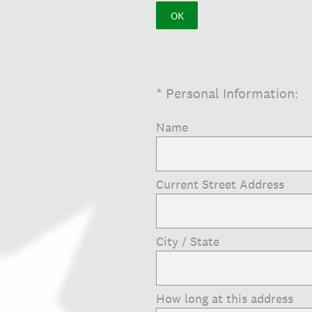
OK
(Required.)
*
Personal Information:
Name
Current Street Address
City / State
How long at this address