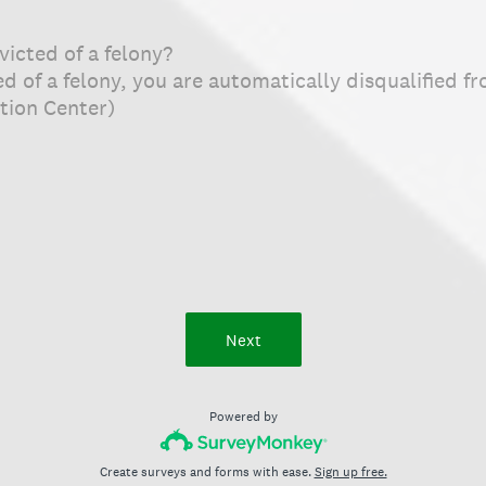
icted of a felony?
ted of a felony, you are automatically disqualified
tion Center)
Next
Powered by
Create surveys and forms with ease.
Sign up free.