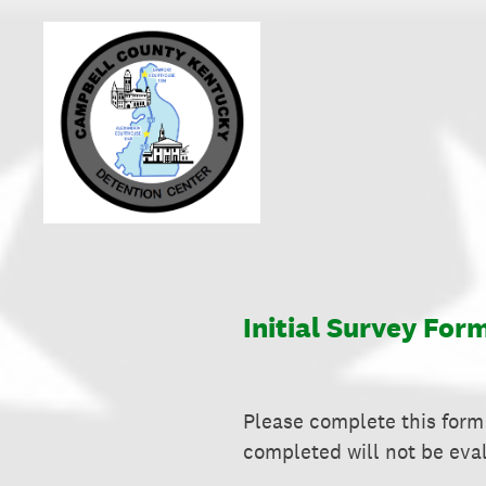
Skip
to
content
Initial Survey For
Please complete this form 
completed will not be eva