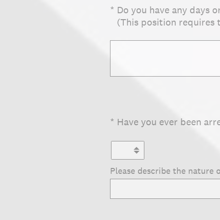
(Required.)
*
Do you have any days o
(This position requires
(Required.)
*
Have you ever been arr
Please describe the nature o