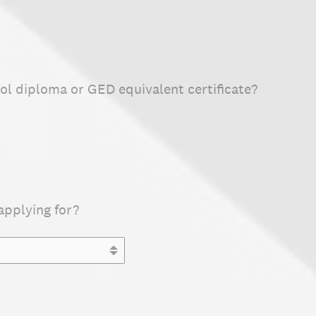
ol diploma or GED equivalent certificate?
applying for?