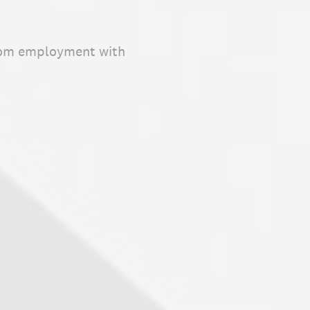
 from employment with