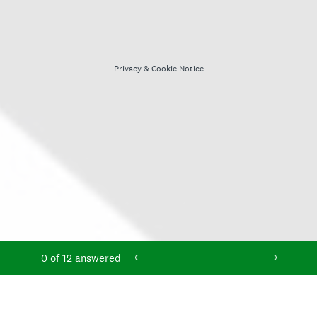
Privacy
&
Cookie Notice
Current Progress,
0 of 12 answered