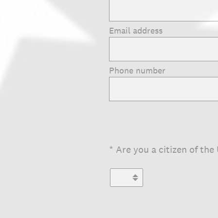
Email address
Phone number
(Required.)
*
Are you a citizen of the