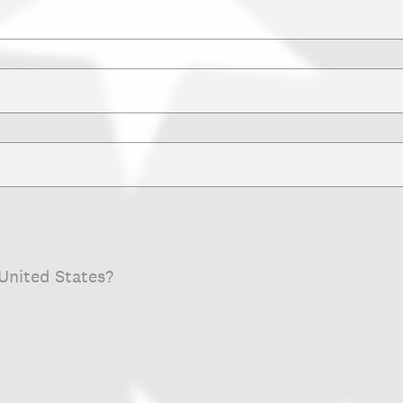
 United States?