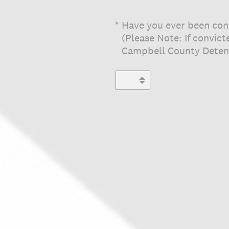
(Required.)
*
Have you ever been conv
(Please Note: If convic
Campbell County Deten