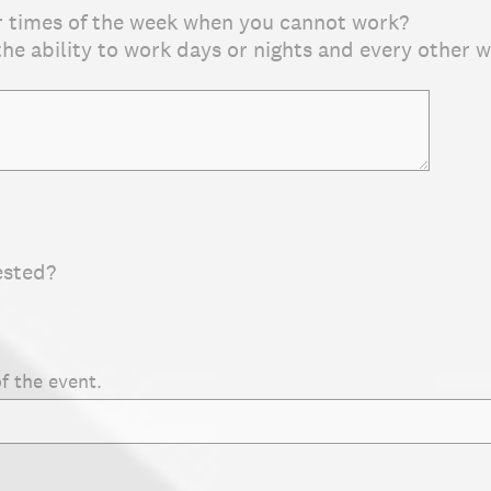
r times of the week when you cannot work?
 the ability to work days or nights and every other 
ested?
f the event.