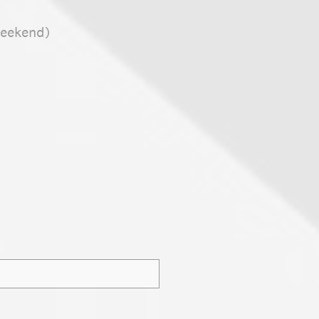
weekend)