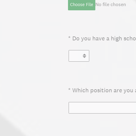
No file chosen
Choose File
(Required.)
*
Do you have a high scho
(Required.)
*
Which position are you 