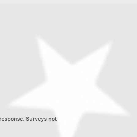
 response. Surveys not