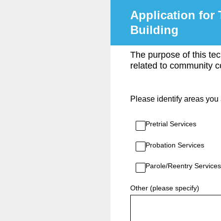
Skip
Application for 
to
content
Building
The purpose of this tec
related to community co
Please identify areas you 
Pretrial Services
Probation Services
Parole/Reentry Services
Other (please specify)