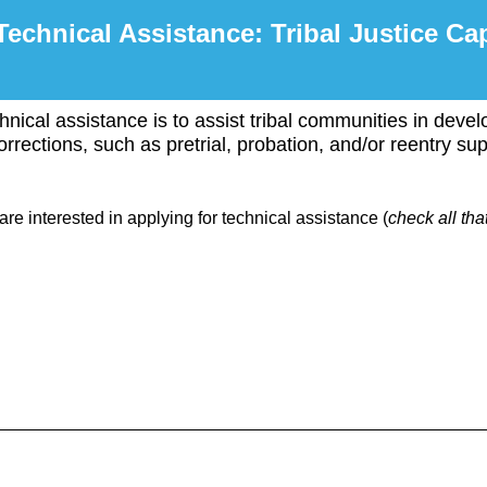
Technical Assistance: Tribal Justice Ca
hnical assistance is to assist tribal communities in develo
rrections, such as pretrial, probation, and/or reentry sup
are interested in applying for technical assistance (
check all tha