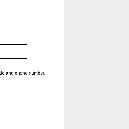
code and phone number.