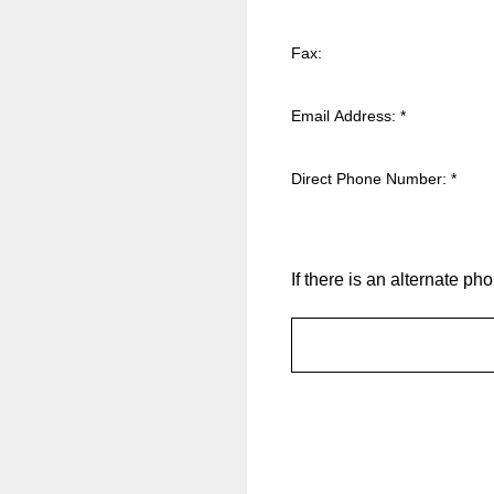
Fax:
Email Address:
*
Direct Phone Number:
*
If there is an alternate 