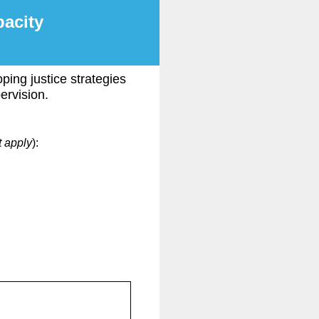
pacity
ping justice strategies
ervision.
t apply
):