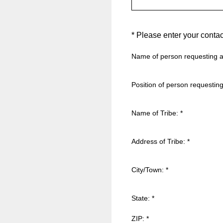
(Required.)
*
Please enter your contac
Name of person requesting a
Position of person requesting
Name of Tribe:
*
Address of Tribe:
*
City/Town:
*
State:
*
ZIP:
*