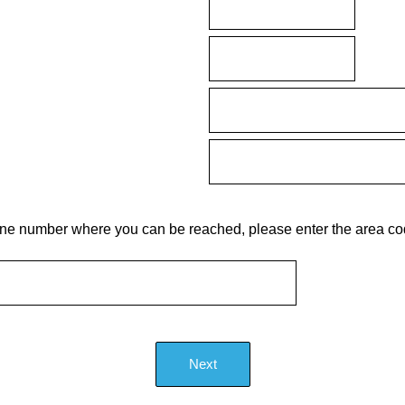
phone number where you can be reached, please enter the area 
Next