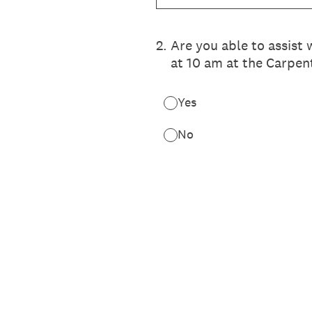
2
.
Are you able to assist
at 10 am at the Carpen
Yes
No