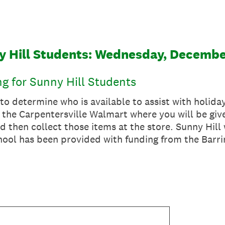
y Hill Students: Wednesday, Decembe
g for Sunny Hill Students
 to determine who is available to assist with holida
 the Carpentersville Walmart where you will be give
d then collect those items at the store. Sunny Hill 
chool has been provided with funding from the Barr