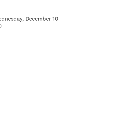
 Wednesday, December 10
)