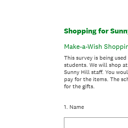
Skip
to
content
Shopping for Sunn
Make-a-Wish Shoppin
This survey is being used
students. We will shop at
Sunny Hill staff. You woul
pay for the items. The s
for the gifts.
1
.
Name