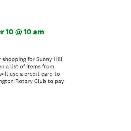
r 10 @ 10 am
y shopping for Sunny Hill
n a list of items from
will use a credit card to
ington Rotary Club to pay