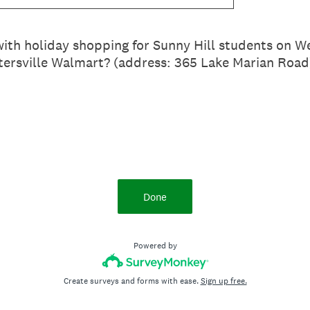
 with holiday shopping for Sunny Hill students on
tersville Walmart? (address: 365 Lake Marian Road
Done
Powered by
Create surveys and forms with ease.
Sign up free.