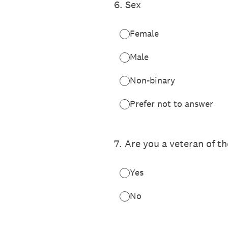
6
.
Sex
Female
Male
Non-binary
Prefer not to answer
7
.
Are you a veteran of t
Yes
No