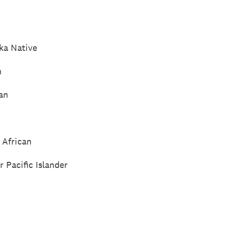
ka Native
n
an
 African
 Pacific Islander