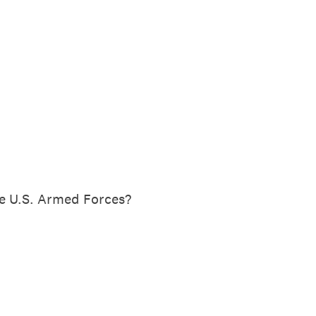
he U.S. Armed Forces?