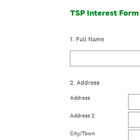
TSP Interest Form
1
.
Full Name
2
.
Address
Address
Address 2
City/Town