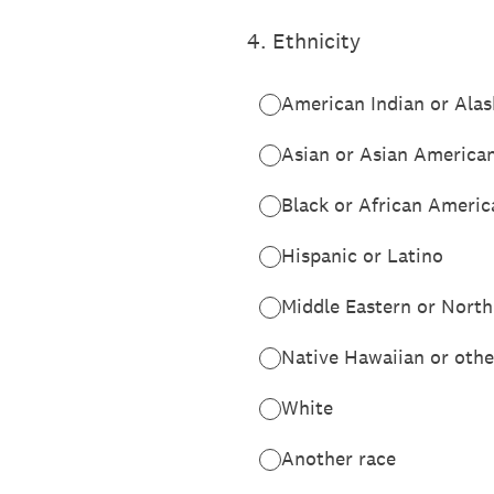
4
.
Ethnicity
American Indian or Alas
Asian or Asian America
Black or African Americ
Hispanic or Latino
Middle Eastern or North
Native Hawaiian or other
White
Another race