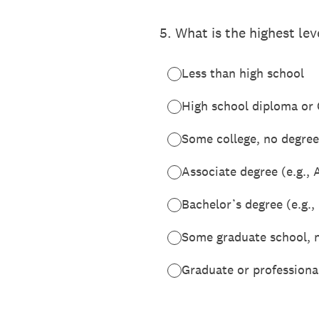
5
.
What is the highest le
Less than high school
High school diploma or
Some college, no degree
Associate degree (e.g., 
Bachelor’s degree (e.g.,
Some graduate school, 
Graduate or professiona