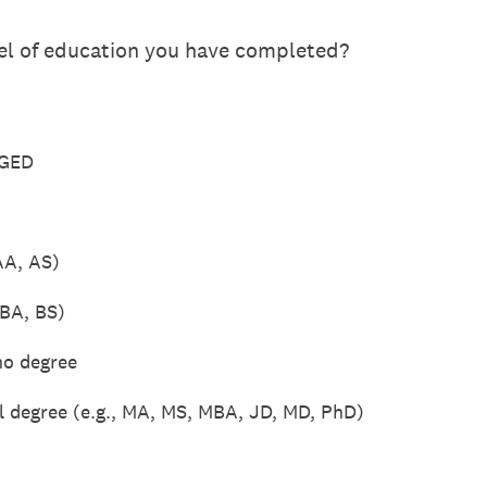
vel of education you have completed?
 GED
AA, AS)
 BA, BS)
no degree
l degree (e.g., MA, MS, MBA, JD, MD, PhD)