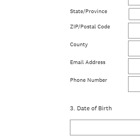
State/Province
ZIP/Postal Code
County
Email Address
Phone Number
3
.
Date of Birth