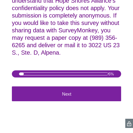
understand that Hope Shores Alliance's
confidentiality policy does not apply. Your
submission is completely anonymous. If
you would like to take this survey without
sharing data with SurveyMonkey, you
may
request a paper copy at (989) 356-
6265 and deliver or mail it to 3022 US 23
S., Ste. D, Alpena.
5%
Next