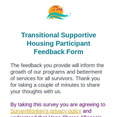
Transitional Supportive
Housing Participant
Feedback Form
The feedback you provide will inform the
growth of our programs and betterment
of services for all survivors. Thank you
for taking a couple of minutes to share
your thoughts with us.
By taking this survey you are agreeing to
SurveyMonkey's privacy policy
and