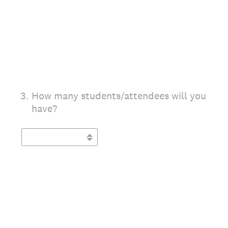
3
.
How many students/attendees will you
have?