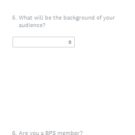
5
.
What will be the background of your
audience?
6
.
Are you a BPS member?