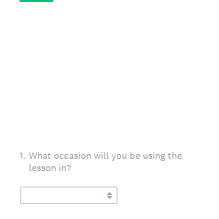
1
.
What occasion will you be using the
lesson in?