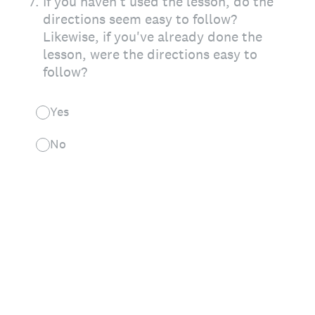
7
.
If you haven't used the lesson, do the
directions seem easy to follow?
Likewise, if you've already done the
lesson, were the directions easy to
follow?
Yes
No