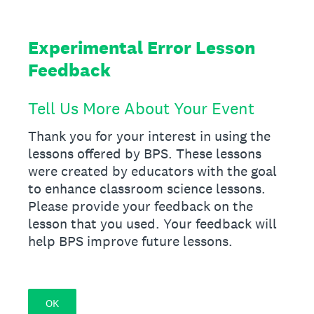
Experimental Error Lesson
Feedback
Tell Us More About Your Event
Thank you for your interest in using the
lessons offered by BPS. These lessons
were created by educators with the goal
to enhance classroom science lessons.
Please provide your feedback on the
lesson that you used. Your feedback will
help BPS improve future lessons.
OK