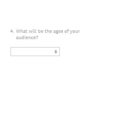
4
.
What will be the ages of your
audience?