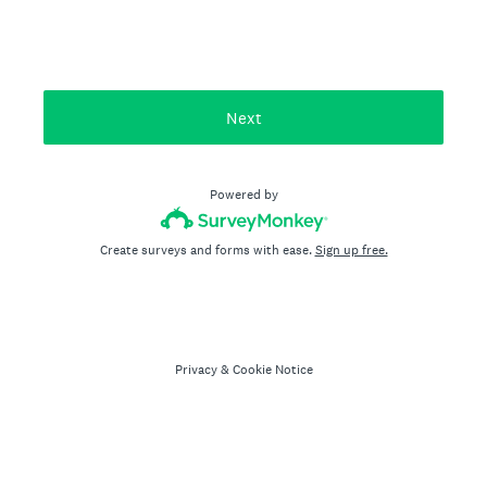
Next
Powered by
Create surveys and forms with ease.
Sign up free.
Privacy
&
Cookie Notice