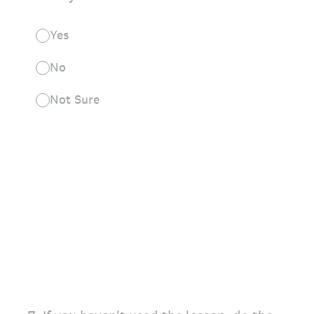
Yes
No
Not Sure