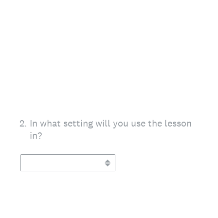
2
.
In what setting will you use the lesson
in?