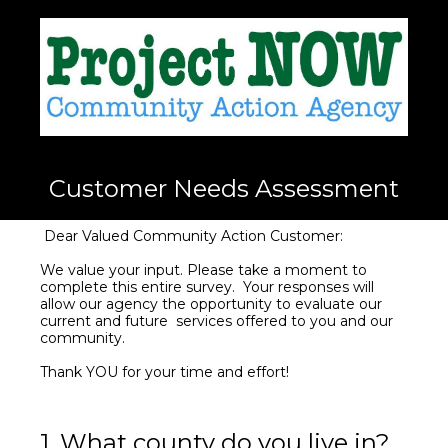
Customer Needs Assessment
Dear Valued Community Action Customer:
We value your input. Please take a moment to
complete this entire survey. Your responses will
allow our agency the opportunity to evaluate our
current and future services offered to you and our
community.
Thank YOU for your time and effort!
1
.
What county do you live in?