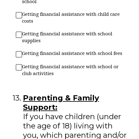
school
Getting financial assistance with child care
costs
Getting financial assistance with school
supplies
Getting financial assistance with school fees
Getting financial assistance with school or
club activities
13
.
Parenting & Family
Support:
If you have children (under
the age of 18) living with
you, which parenting and/or