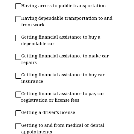
Having access to public transportation
Having dependable transportation to and
from work
Getting financial assistance to buy a
dependable car
Getting financial assistance to make car
repairs
Getting financial assistance to buy car
insurance
Getting financial assistance to pay car
registration or license fees
Getting a driver's license
Getting to and from medical or dental
appointments