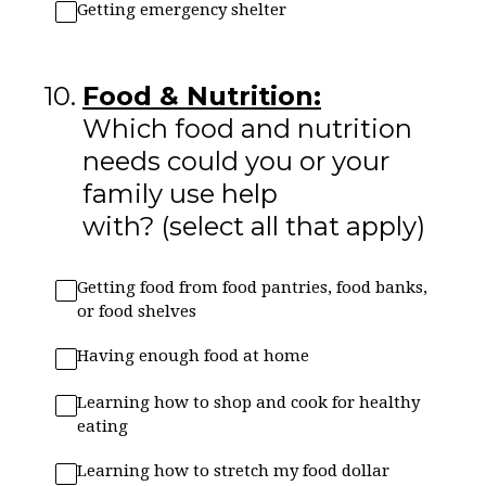
Getting emergency shelter
10
.
Food & Nutrition:
Which food and nutrition
needs could you or your
family use help
with? (select all that apply)
Getting food from food pantries, food banks,
or food shelves
Having enough food at home
Learning how to shop and cook for healthy
eating
Learning how to stretch my food dollar