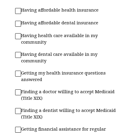
Having affordable health insurance
Having affordable dental insurance
Having health care available in my
community
Having dental care available in my
community
Getting my health insurance questions
answered
Finding a doctor willing to accept Medicaid
(Title XIX)
Finding a dentist willing to accept Medicaid
(Title XIX)
Getting financial assistance for regular