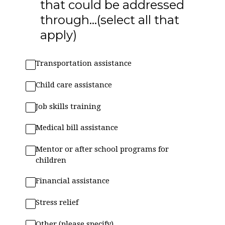
that could be addressed
through...(select all that
apply)
Transportation assistance
Child care assistance
Job skills training
Medical bill assistance
Mentor or after school programs for
children
Financial assistance
Stress relief
Other (please specify)