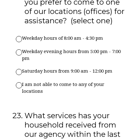
you prefer to come to one
of our locations (offices) for
assistance? (select one)
Weekday hours of 8:00 am - 4:30 pm
Weekday evening hours from 5:00 pm - 7:00
pm
Saturday hours from 9:00 am - 12:00 pm
I am not able to come to any of your
locations
23
.
What services has your
household received from
our agency within the last