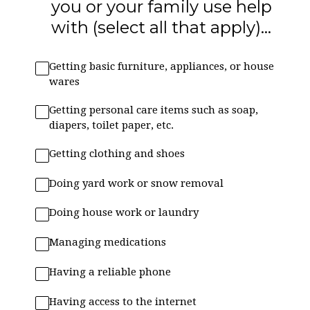
you or your family use help
with (select all that apply)...
Getting basic furniture, appliances, or house
wares
Getting personal care items such as soap,
diapers, toilet paper, etc.
Getting clothing and shoes
Doing yard work or snow removal
Doing house work or laundry
Managing medications
Having a reliable phone
Having access to the internet