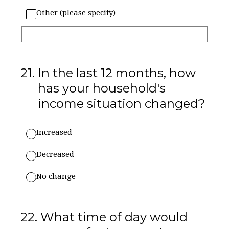
Other (please specify)
21
.
In the last 12 months, how
has your household's
income situation changed?
Increased
Decreased
No change
22
.
What time of day would