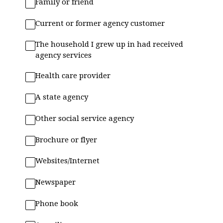
Family or friend
Current or former agency customer
The household I grew up in had received
agency services
Health care provider
A state agency
Other social service agency
Brochure or flyer
Websites/Internet
Newspaper
Phone book