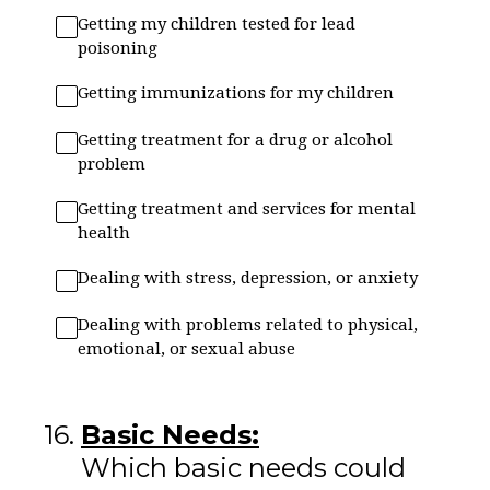
Getting my children tested for lead
poisoning
Getting immunizations for my children
Getting treatment for a drug or alcohol
problem
Getting treatment and services for mental
health
Dealing with stress, depression, or anxiety
Dealing with problems related to physical,
emotional, or sexual abuse
16
.
Basic Needs:
Which basic needs could