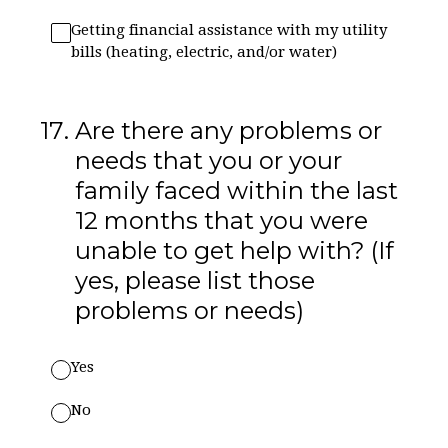
Getting financial assistance with my utility
bills (heating, electric, and/or water)
17
.
Are there any problems or
needs that you or your
family faced within the last
12 months that you were
unable to get help with? (If
yes, please list those
problems or needs)
Yes
No