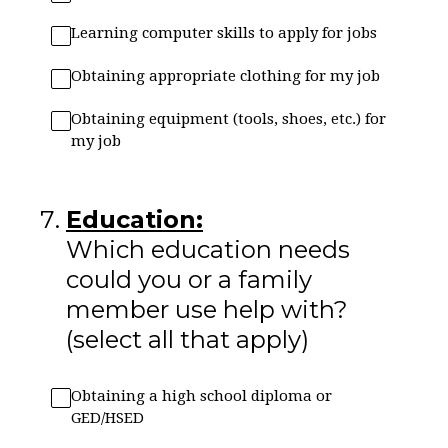
Learning computer skills to apply for jobs
Obtaining appropriate clothing for my job
Obtaining equipment (tools, shoes, etc.) for
my job
7
.
Education:
Which education needs
could you or a family
member use help with?
(select all that apply)
Obtaining a high school diploma or
GED/HSED