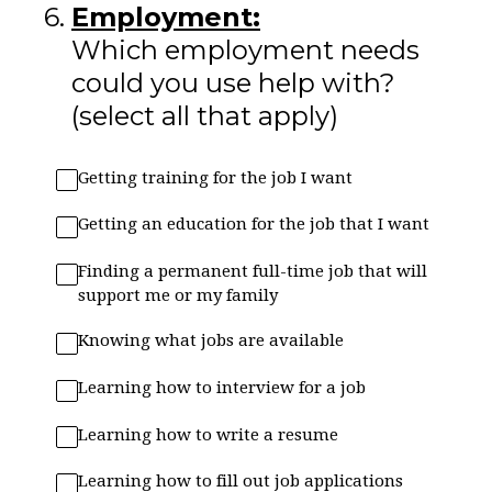
6
.
Employment:
Which employment needs
could you use help with?
(select all that apply)
Getting training for the job I want
Getting an education for the job that I want
Finding a permanent full-time job that will
support me or my family
Knowing what jobs are available
Learning how to interview for a job
Learning how to write a resume
Learning how to fill out job applications