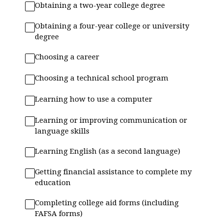
Obtaining a two-year college degree
Obtaining a four-year college or university
degree
Choosing a career
Choosing a technical school program
Learning how to use a computer
Learning or improving communication or
language skills
Learning English (as a second language)
Getting financial assistance to complete my
education
Completing college aid forms (including
FAFSA forms)