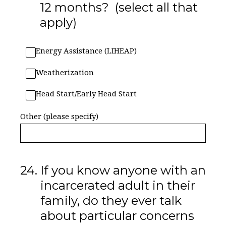
12 months? (select all that
apply)
Energy Assistance (LIHEAP)
Weatherization
Head Start/Early Head Start
Other (please specify)
24
.
If you know anyone with an
incarcerated adult in their
family, do they ever talk
about particular concerns