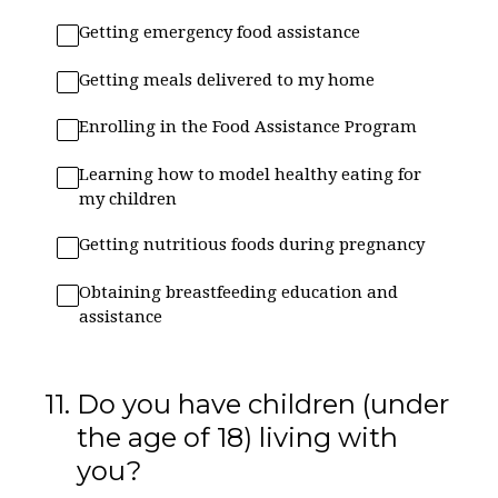
Getting emergency food assistance
Getting meals delivered to my home
Enrolling in the Food Assistance Program
Learning how to model healthy eating for
my children
Getting nutritious foods during pregnancy
Obtaining breastfeeding education and
assistance
11
.
Do you have children (under
the age of 18) living with
you?