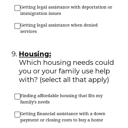
Getting legal assistance with deportation or
immigration issues
Getting legal assistance when denied
services
9
.
Housing:
Which housing needs could
you or your family use help
with? (select all that apply)
Finding affordable housing that fits my
family's needs
Getting financial assistance with a down
payment or closing costs to buy a home