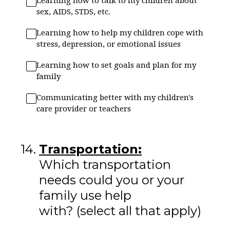
Learning how to talk to my children about
sex, AIDS, STDS, etc.
Learning how to help my children cope with
stress, depression, or emotional issues
Learning how to set goals and plan for my
family
Communicating better with my children's
care provider or teachers
14
.
Transportation:
Which transportation
needs could you or your
family use help
with? (select all that apply)