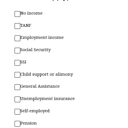
No income
TANF
Employment income
Social Security
SSI
Child support or alimony
General Assistance
Unemployment insurance
Self-employed
Pension