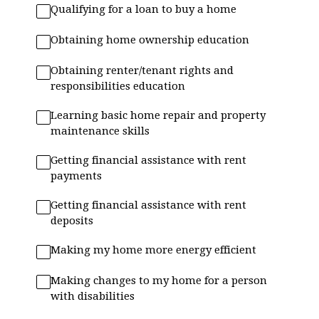
Qualifying for a loan to buy a home
Obtaining home ownership education
Obtaining renter/tenant rights and
responsibilities education
Learning basic home repair and property
maintenance skills
Getting financial assistance with rent
payments
Getting financial assistance with rent
deposits
Making my home more energy efficient
Making changes to my home for a person
with disabilities