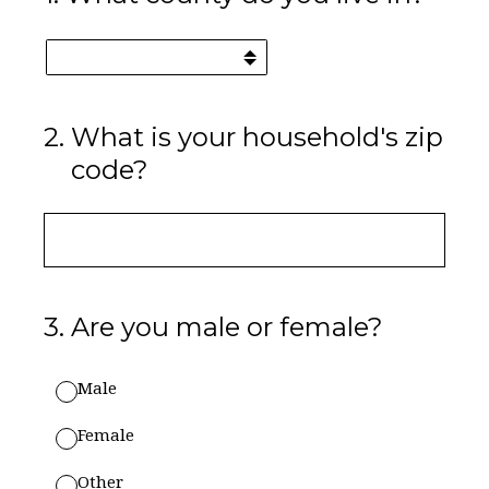
2
.
What is your household's zip
code?
3
.
Are you male or female?
Male
Female
Other