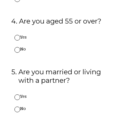
4
.
Are you aged 55 or over?
Yes
No
5
.
Are you married or living
with a partner?
Yes
No