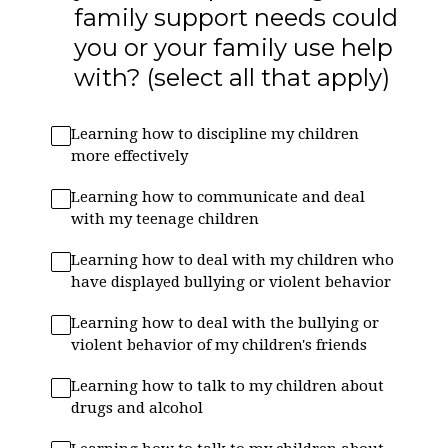
family support needs could
you or your family use help
with? (select all that apply)
Learning how to discipline my children
more effectively
Learning how to communicate and deal
with my teenage children
Learning how to deal with my children who
have displayed bullying or violent behavior
Learning how to deal with the bullying or
violent behavior of my children's friends
Learning how to talk to my children about
drugs and alcohol