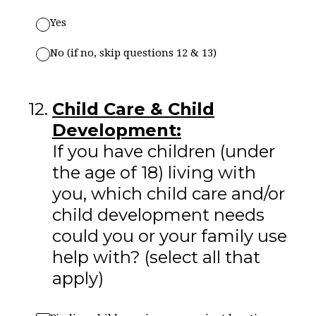
Yes
No (if no, skip questions 12 & 13)
12
.
Child Care & Child
Development:
If you have children (under
the age of 18) living with
you, which child care and/or
child development needs
could you or your family use
help with? (select all that
apply)