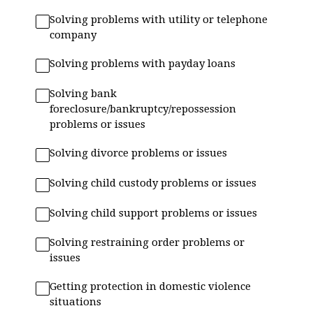
Solving problems with utility or telephone
company
Solving problems with payday loans
Solving bank
foreclosure/bankruptcy/repossession
problems or issues
Solving divorce problems or issues
Solving child custody problems or issues
Solving child support problems or issues
Solving restraining order problems or
issues
Getting protection in domestic violence
situations