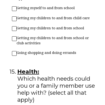
Getting myself to and from school
Getting my children to and from child care
Getting my children to and from school
Getting my children to and from school or
club activities
Going shopping and doing errands
15
.
Health:
Which health needs could
you or a family member use
help with? (select all that
apply)