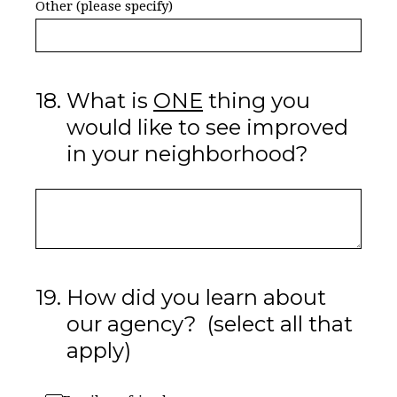
Other (please specify)
18
.
What is
ONE
thing you
would like to see improved
in your neighborhood?
19
.
How did you learn about
our agency? (select all that
apply)