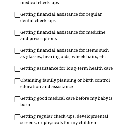
medical check-ups
Getting financial assistance for regular
dental check-ups
Getting financial assistance for medicine
and prescriptions
Getting financial assistance for items such
as glasses, hearing aids, wheelchairs, etc.
Getting assistance for long-term health care
Obtaining family planning or birth control
education and assistance
Getting good medical care before my baby is
born
Getting regular check-ups, developmental
screens, or physicals for my children