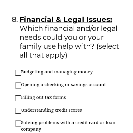
8
.
Financial & Legal Issues:
Which financial and/or legal
needs could you or your
family use help with? (select
all that apply)
Budgeting and managing money
Opening a checking or savings account
Filling out tax forms
Understanding credit scores
Solving problems with a credit card or loan
company