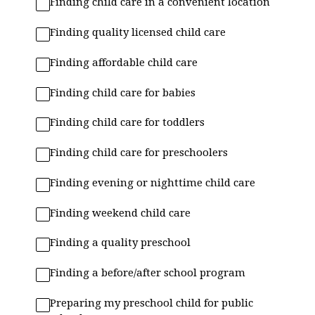
Finding child care in a convenient location
Finding quality licensed child care
Finding affordable child care
Finding child care for babies
Finding child care for toddlers
Finding child care for preschoolers
Finding evening or nighttime child care
Finding weekend child care
Finding a quality preschool
Finding a before/after school program
Preparing my preschool child for public