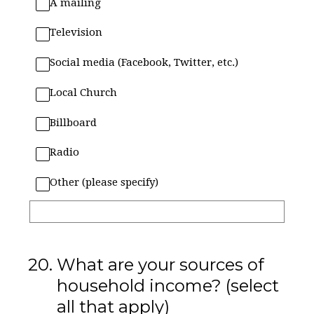
A mailing
Television
Social media (Facebook, Twitter, etc.)
Local Church
Billboard
Radio
Other (please specify)
20
.
What are your sources of
household income? (select
all that apply)