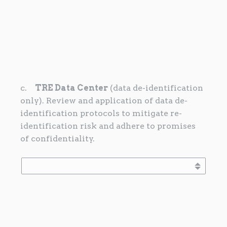
c.
TRE Data Center
(data de-identification
only). Review and application of data de-
identification protocols to mitigate re-
identification risk and adhere to promises
of confidentiality.