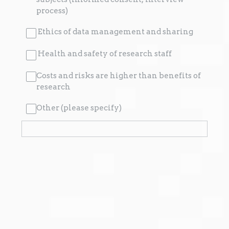
process)
Ethics of data management and sharing
Health and safety of research staff
Costs and risks are higher than benefits of
research
Other (please specify)