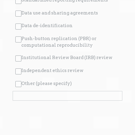
Data use and sharing agreements
Data de-identification
Push-button replication (PBR) or
computational reproducibility
Institutional Review Board (IRB) review
Independent ethics review
Other (please specify)