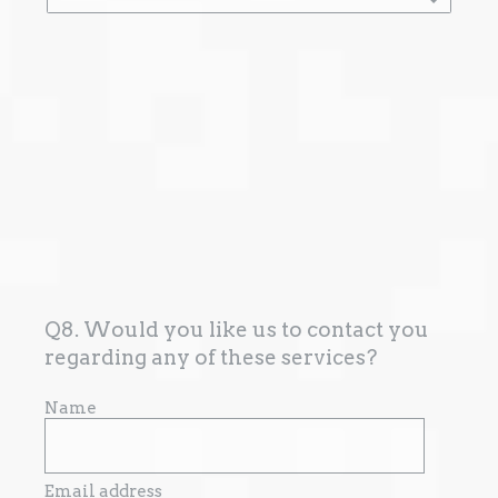
Q8. Would you like us to contact you
regarding any of these services?
Name
Email address