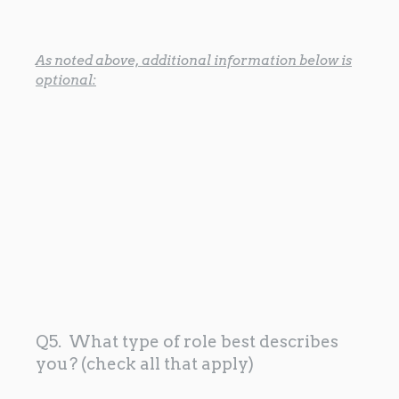
As noted above, additional information below is
optional:
Q5. What type of role best describes
you? (check all that apply)