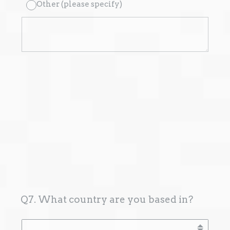
Other (please specify)
Q7. What country are you based in?