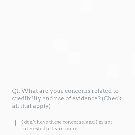
Q1. What are your concerns related to
credibility and use of evidence? (Check
all that apply)
I don’t have these concerns, and I’m not
interested to learn more