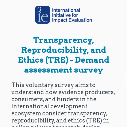
Transparency,
Reproducibility, and
Ethics (TRE) - Demand
assessment survey
This voluntary survey aims to
understand how evidence producers,
consumers, and funders in the
international development
ecosystem consider transparency,
reproducibility, and ethics (TRE) in