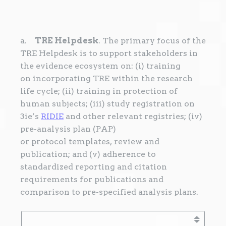
a.
TRE Helpdesk
. The primary focus of the
TRE Helpdesk is to support stakeholders in
the evidence ecosystem on: (i) training
on incorporating TRE within the research
life cycle; (ii) training in protection of
human subjects; (iii) study registration on
3ie’s
RIDIE
and other relevant registries; (iv)
pre-analysis plan (PAP)
or protocol templates, review and
publication; and (v) adherence to
standardized reporting and citation
requirements for publications and
comparison to pre-specified analysis plans.