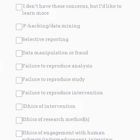
I don’t have these concerns, but I’d like to
learn more
P-hacking/data mining
Selective reporting
Data manipulation or fraud
Failure to reproduce analysis
Failure to reproduce study
Failure to reproduce intervention
Ethics of intervention
Ethics of research method(s)
Ethics of engagement with human
subjects (informed consent, interview