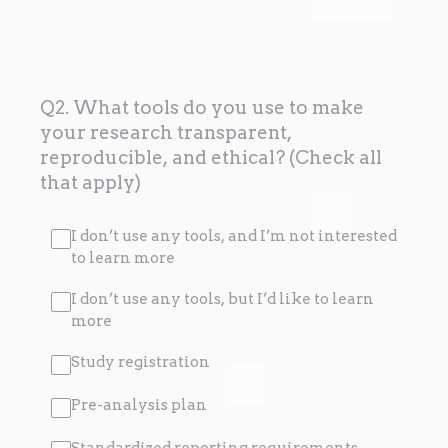
Q2. What tools do you use to make
your research transparent,
reproducible, and ethical? (Check all
that apply)
I don’t use any tools, and I’m not interested
to learn more
I don’t use any tools, but I’d like to learn
more
Study registration
Pre-analysis plan
Standardized reporting requirements