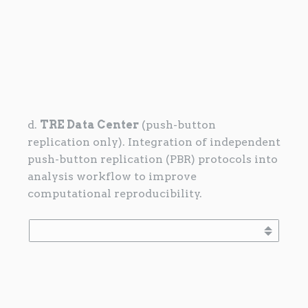
d.
TRE Data Center
(push-button
replication only). Integration of independent
push-button replication (PBR) protocols into
analysis workflow to improve
computational reproducibility.