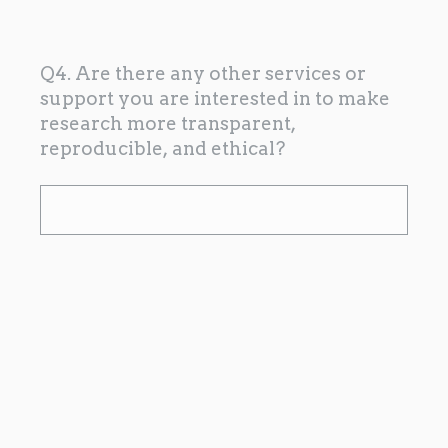
Q4. Are there any other services or
support you are interested in to make
research more transparent,
reproducible, and ethical?