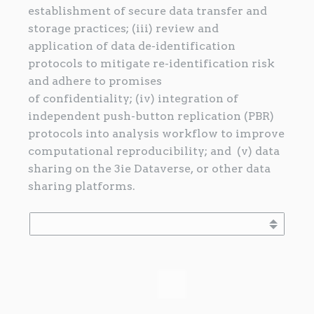
establishment of secure data transfer and
storage practices; (iii) review and
application of data de-identification
protocols to mitigate re-identification risk
and adhere to promises
of confidentiality; (iv) integration of
independent push-button replication (PBR)
protocols into analysis workflow to improve
computational reproducibility; and (v) data
sharing on the 3ie Dataverse, or other data
sharing platforms.