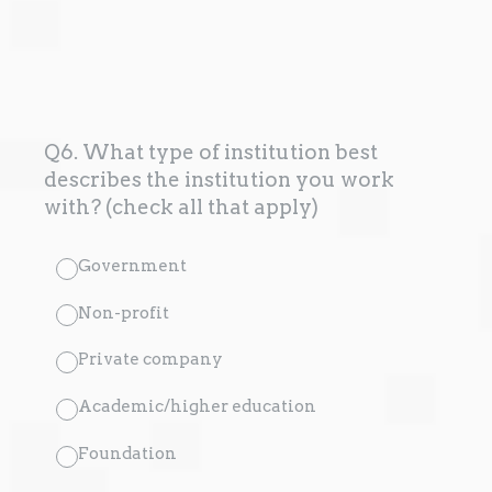
Q6. What type of institution best
describes the institution you work
with? (check all that apply)
Government
Non-profit
Private company
Academic/higher education
Foundation