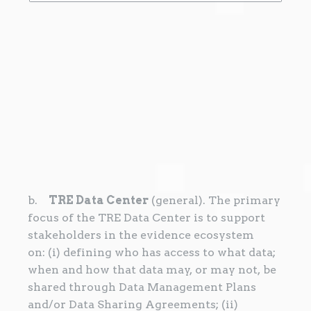
b.
TRE Data Center
(general). The primary
focus of the TRE Data Center is to support
stakeholders in the evidence ecosystem
on: (i) defining who has access to what data;
when and how that data may, or may not, be
shared through Data Management Plans
and/or Data Sharing Agreements; (ii)