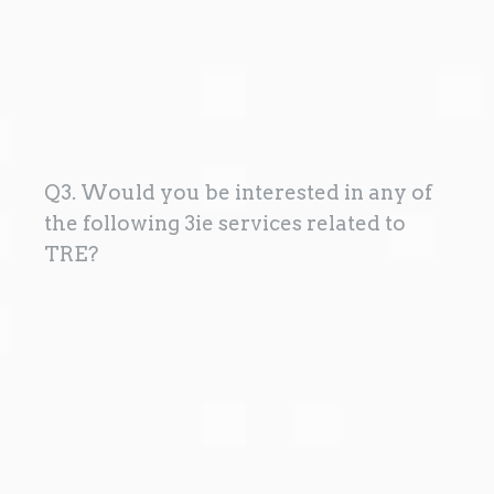
Q3. Would you be interested in any of
the following 3ie services related to
TRE?