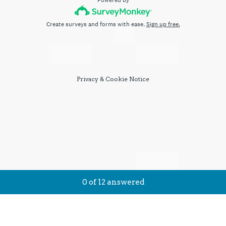
Powered by
Create surveys and forms with ease.
Sign up free.
Privacy
&
Cookie Notice
Current Progress,
0 of 12 answered