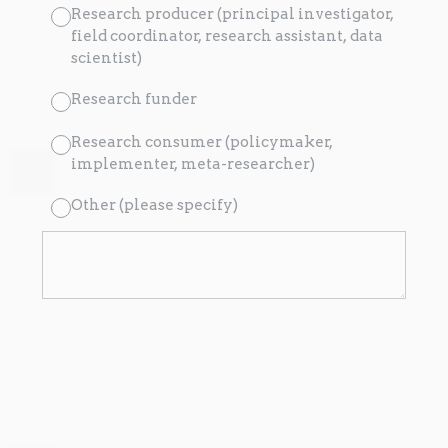
Research producer (principal investigator,
field coordinator, research assistant, data
scientist)
Research funder
Research consumer (policymaker,
implementer, meta-researcher)
Other (please specify)