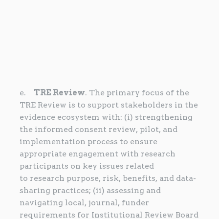
e.
TRE Review
. The primary focus of the
TRE Review is to support stakeholders in the
evidence ecosystem with: (i) strengthening
the informed consent review, pilot, and
implementation process to ensure
appropriate engagement with research
participants on key issues related
to research purpose, risk, benefits, and data-
sharing practices; (ii) assessing and
navigating local, journal, funder
requirements for Institutional Review Board