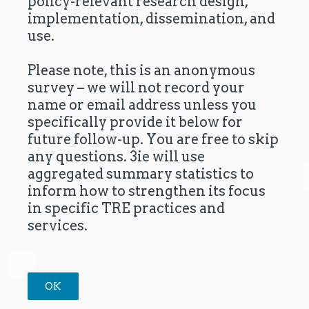
policy-relevant research design,
implementation, dissemination, and
use.
Please note, this is an anonymous
survey – we will not record your
name or email address unless you
specifically provide it below for
future follow-up. You are free to skip
any questions. 3ie will use
aggregated summary statistics to
inform how to strengthen its focus
in specific TRE practices and
services.
OK