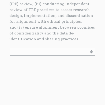
(IRB) review; (iii) conducting independent
review of TRE practices to assess research
design, implementation, and dissemination
for alignment with ethical principles;
and (iv) ensure alignment between promises
of confidentiality and the data de-
identification and sharing practices.