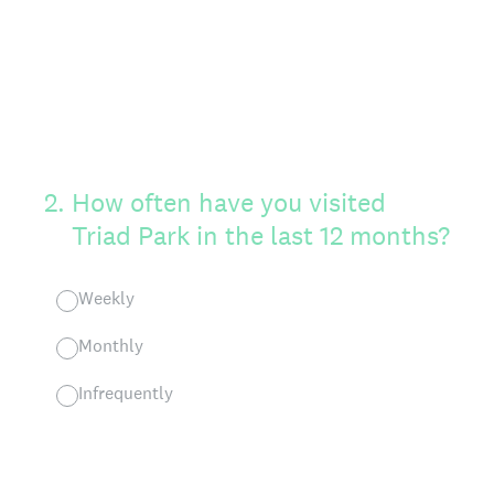
2
.
How often have you visited
Triad Park in the last 12 months?
Weekly
Monthly
Infrequently