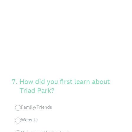
7
.
How did you first learn about
Triad Park?
Family/Friends
Website