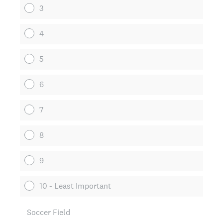
3
4
5
6
7
8
9
10 - Least Important
Soccer Field