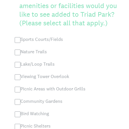
amenities or facilities would you
like to see added to Triad Park?
(Please select all that apply.)
Sports Courts/Fields
Nature Trails
Lake/Loop Trails
Viewing Tower Overlook
Picnic Areas with Outdoor Grills
Community Gardens
Bird Watching
Picnic Shelters