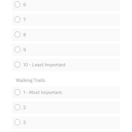
6
7
8
9
10 - Least Important
Walking Trails
1 - Most Important
2
3