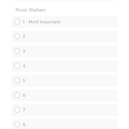
Picnic Shelters
1 - Most Important
2
3
4
5
6
7
8