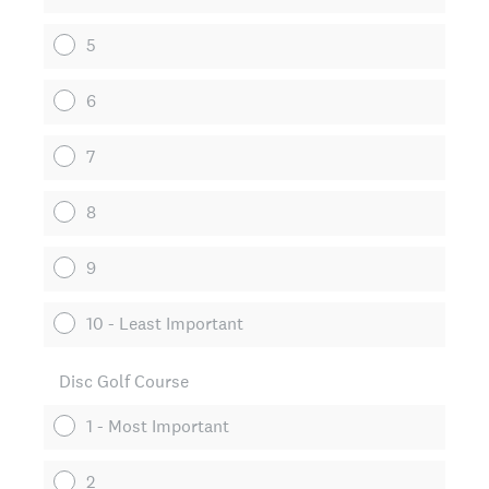
5
6
7
8
9
10 - Least Important
Disc Golf Course
1 - Most Important
2