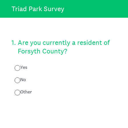
Triad Park Survey
1
.
Are you currently a resident of
Forsyth County?
Yes
No
Other