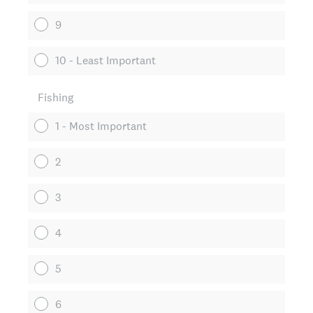
9
10 - Least Important
Fishing
1 - Most Important
2
3
4
5
6