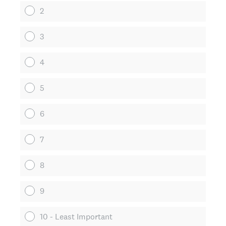
2
3
4
5
6
7
8
9
10 - Least Important