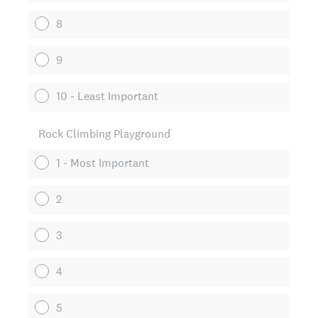
8
9
10 - Least Important
Rock Climbing Playground
1 - Most Important
2
3
4
5