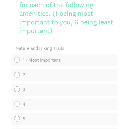
for each of the following
amenities. (1 being most
important to you, 6 being least
important)
Nature and Hiking Trails
1 - Most Important
2
3
4
5