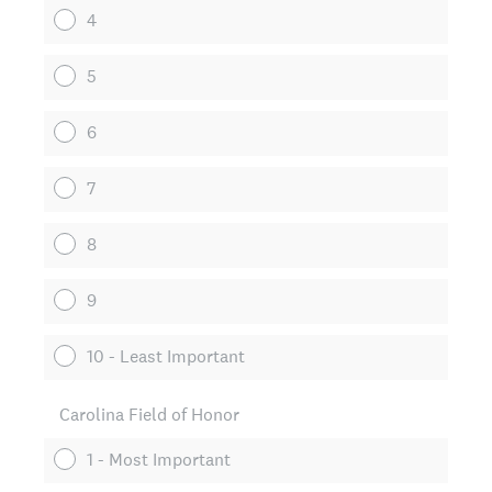
4
5
6
7
8
9
10 - Least Important
Carolina Field of Honor
1 - Most Important