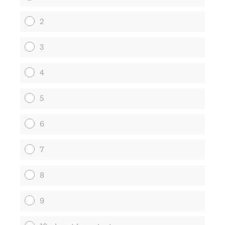
2
3
4
5
6
7
8
9