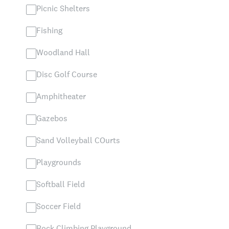
Picnic Shelters
Fishing
Woodland Hall
Disc Golf Course
Amphitheater
Gazebos
Sand Volleyball COurts
Playgrounds
Softball Field
Soccer Field
Rock Climbing Playground