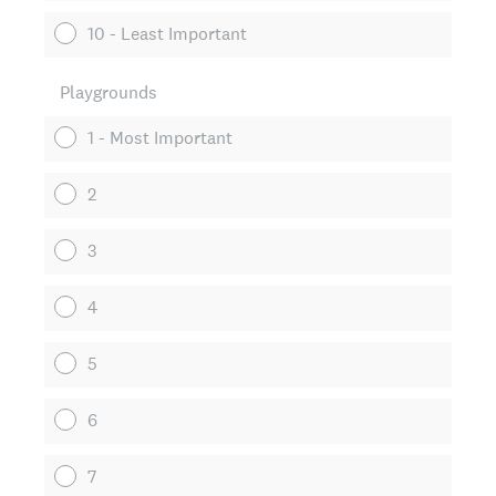
10 - Least Important
Playgrounds
1 - Most Important
2
3
4
5
6
7