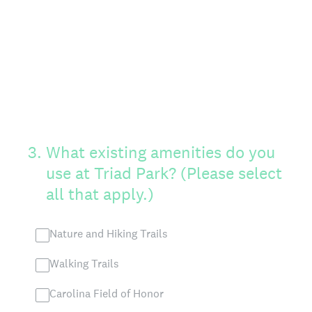
3
.
What existing amenities do you
use at Triad Park? (Please select
all that apply.)
Nature and Hiking Trails
Walking Trails
Carolina Field of Honor