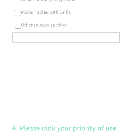
Picnic Tables with Grills
Other (please specify)
4
.
Please rank your priority of use