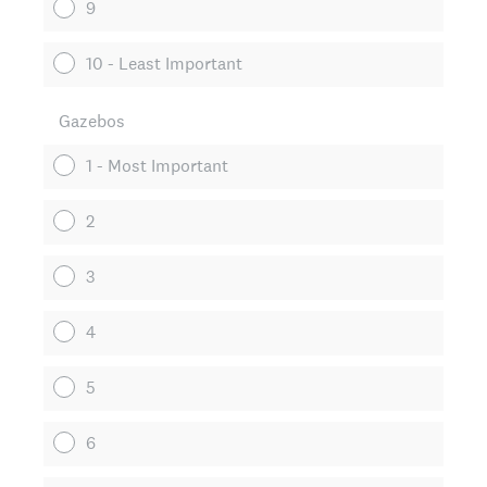
9
10 - Least Important
Gazebos
1 - Most Important
2
3
4
5
6