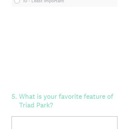
10 - Least Important
5
.
What is your favorite feature of
Triad Park?