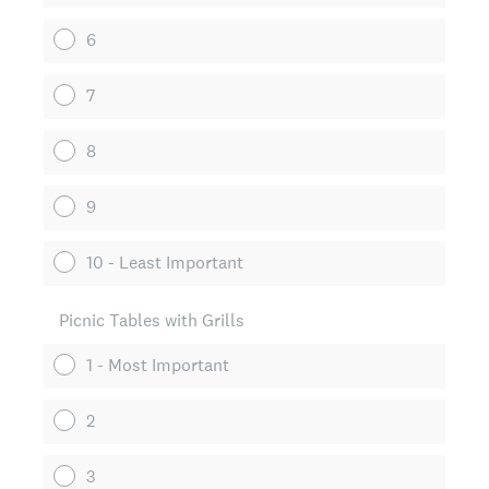
6
7
8
9
10 - Least Important
Picnic Tables with Grills
1 - Most Important
2
3