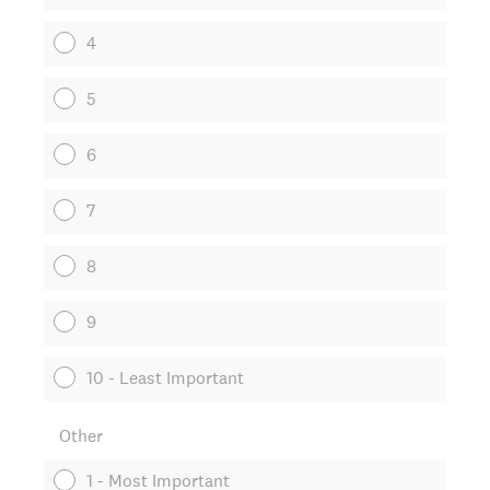
4
5
6
7
8
9
10 - Least Important
Other
1 - Most Important