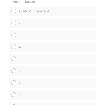
Amphitheater
1 - Most Important
2
3
4
5
6
7
8