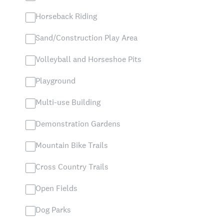
Horseback Riding
Sand/Construction Play Area
Volleyball and Horseshoe Pits
Playground
Multi-use Building
Demonstration Gardens
Mountain Bike Trails
Cross Country Trails
Open Fields
Dog Parks