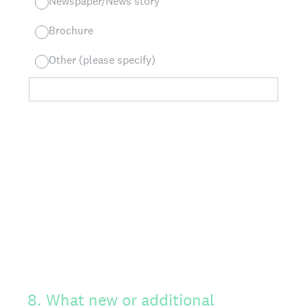
Newspaper/News story
Brochure
Other (please specify)
8
.
What new or additional