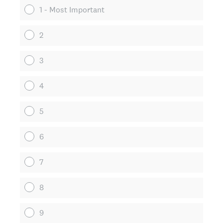
1 - Most Important
2
3
4
5
6
7
8
9