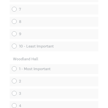
7
8
9
10 - Least Important
Woodland Hall
1 - Most Important
2
3
4