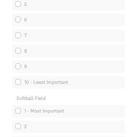
5
6
7
8
9
10 - Least Important
Softball Field
1 - Most Important
2