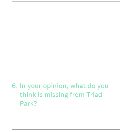
6
.
In your opinion, what do you
think is missing from Triad
Park?