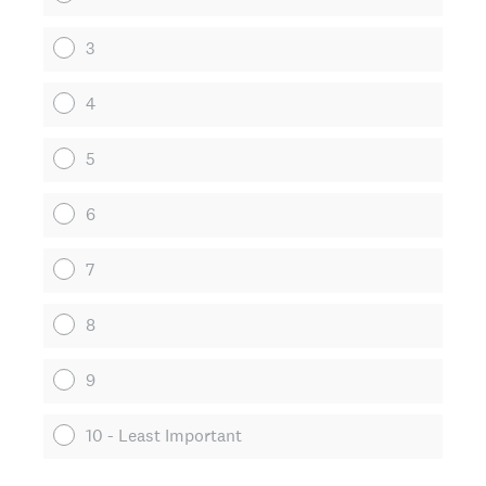
3
4
5
6
7
8
9
10 - Least Important