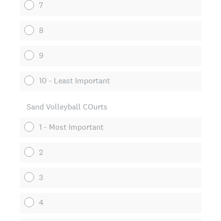
7
8
9
10 - Least Important
Sand Volleyball COurts
1 - Most Important
2
3
4