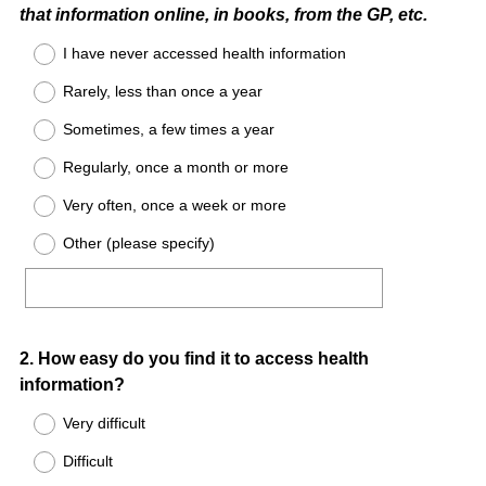
that information online, in books, from the GP, etc.
I have never accessed health information
Rarely, less than once a year
Sometimes, a few times a year
Regularly, once a month or more
Very often, once a week or more
Other (please specify)
Question
2
.
How easy do you find it to access health
information?
Title
Very difficult
Difficult