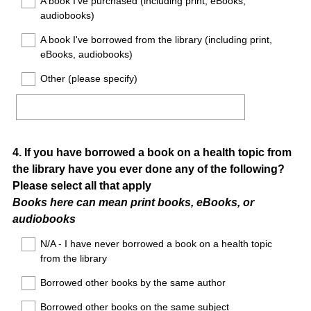
A book I've purchased (including print, eBooks,
audiobooks)
A book I've borrowed from the library (including print,
eBooks, audiobooks)
Other (please specify)
Question
4
.
If you have borrowed a book on a health topic from
the library have you ever done any of the following?
Title
Please select all that apply
Books here can mean print books, eBooks, or
audiobooks
N/A - I have never borrowed a book on a health topic
from the library
Borrowed other books by the same author
Borrowed other books on the same subject