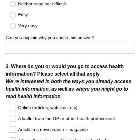
Neither easy nor difficult
Easy
Very easy
Can you explain why you chose this answer?
Question
3
.
Where do you or would you go to access health
information? Please select all that apply
Title
We're interested in both the ways you already access
health information, as well as where you might go to
read health information
Online (articles, websites, etc)
A leaflet from the GP or other health professional
Article in a newspaper or magazine