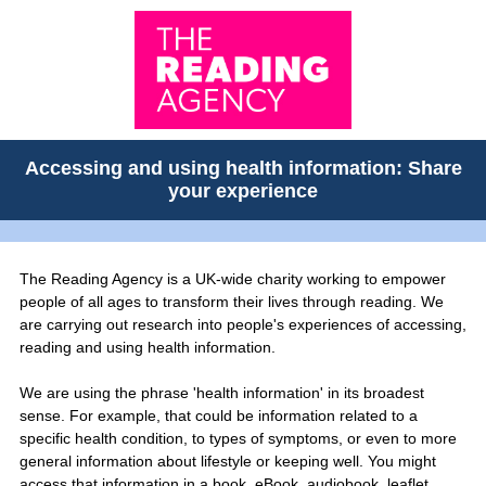
Accessing and using health information: Share
your experience
The Reading Agency is a UK-wide charity working to empower
people of all ages to transform their lives through reading. We
are carrying out research into people's experiences of accessing,
reading and using health information.
We are using the phrase 'health information' in its broadest
sense. For example, that could be information related to a
specific health condition, to types of symptoms, or even to more
general information about lifestyle or keeping well. You might
access that information in a book, eBook, audiobook, leaflet,