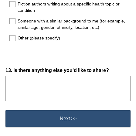
Fiction authors writing about a specific health topic or
condition
Someone with a similar background to me (for example,
similar age, gender, ethnicity, location, etc)
Other (please specify)
Question
13
.
Is there anything else you'd like to share?
Title
Next >>