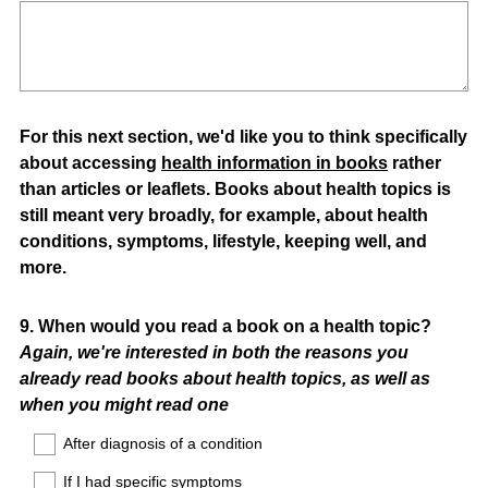
For this next section, we'd like you to think specifically
about accessing
health information in books
rather
than articles or leaflets. Books about health topics is
still meant very broadly, for example, about health
conditions, symptoms, lifestyle, keeping well, and
more.
Question
9
.
When would you read a book on a health topic?
Again, we're interested in both the reasons you
Title
already read books about health topics, as well as
when you might read one
After diagnosis of a condition
If I had specific symptoms