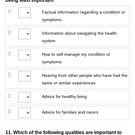
being least important
Factual information regarding a condition or
symptoms
Information about navigating the health
system
How to self manage my condition or
symptoms
Hearing from other people who have had the
same or similar experiences
Advice for healthy living
Advice for families and carers
Question
11
.
Which of the following qualities are important to