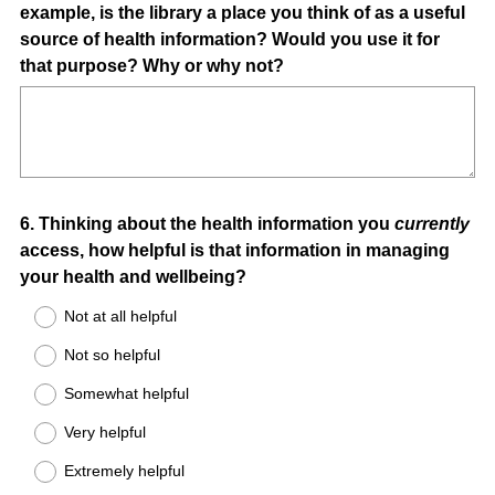
example, is the library a place you think of as a useful
source of health information? Would you use it for
that purpose? Why or why not?
Question
6
.
Thinking about the health information you
currently
access, how helpful is that information in managing
Title
your health and wellbeing?
Not at all helpful
Not so helpful
Somewhat helpful
Very helpful
Extremely helpful