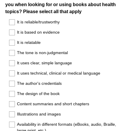
you when looking for or using books about health
Title
topics? Please select all that apply
It is reliable/trustworthy
It is based on evidence
It is relatable
The tone is non-judgmental
It uses clear, simple language
It uses technical, clinical or medical language
The author's credentials
The design of the book
Content summaries and short chapters
Illustrations and images
Availability in different formats (eBooks, audio, Braille,
large print, etc.)