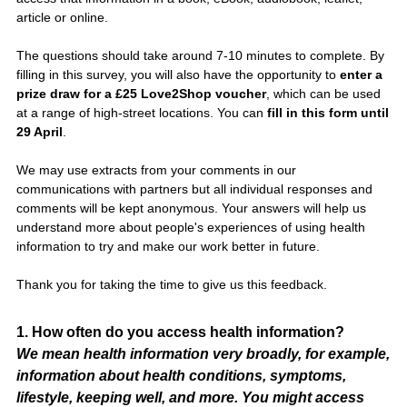
article or online.
The questions should take around 7-10 minutes to complete. By
filling in this survey, you will also have the opportunity to
enter a
prize draw for a £25 Love2Shop voucher
, which can be used
at a range of high-street locations. You can
fill in this form until
29 April
.
We may use extracts from your comments in our
communications with partners but all individual responses and
comments will be kept anonymous. Your answers will help us
understand more about people's experiences of using health
information to try and make our work better in future.
Thank you for taking the time to give us this feedback.
Question
1
.
How often do you access health information?
We mean health information very broadly, for example,
Title
information about health conditions, symptoms,
lifestyle, keeping well, and more. You might access