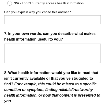
N/A - I don't currently access health information
Can you explain why you chose this answer?
Question
7
.
In your own words, can you describe what makes
health information useful to you?
Title
Question
8
.
What health information would you like to read that
isn’t currently available or that you've struggled to
Title
find?
For example, this could be related to a specific
condition or symptom, finding reliable/trustworthy
health information, or how that content is presented to
you