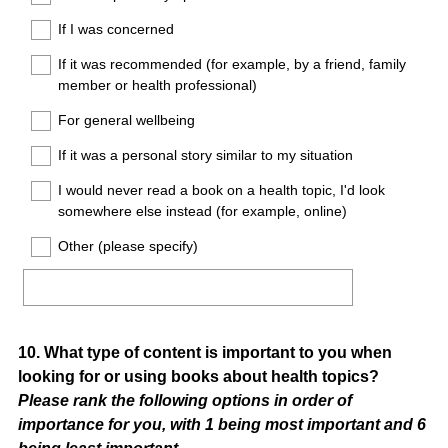
If I was concerned
If it was recommended (for example, by a friend, family
member or health professional)
For general wellbeing
If it was a personal story similar to my situation
I would never read a book on a health topic, I'd look
somewhere else instead (for example, online)
Other (please specify)
Question
10
.
What type of content is important to you when
looking for or using books about health topics?
Title
Please rank the following options in order of
importance for you, with 1 being most important and 6