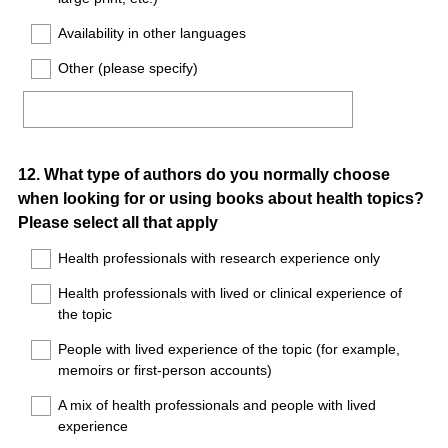
Availability in other languages
Other (please specify)
Question
12
.
What type of authors do you normally choose
when looking for or using books about health topics?
Title
Please select all that apply
Health professionals with research experience only
Health professionals with lived or clinical experience of
the topic
People with lived experience of the topic (for example,
memoirs or first-person accounts)
A mix of health professionals and people with lived
experience