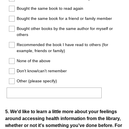
Bought the same book to read again
Bought the same book for a friend or family member
Bought other books by the same author for myself or
others
Recommended the book I have read to others (for
example, friends or family)
None of the above
Don't know/can't remember
Other (please specify)
Question
5
.
We'd like to learn a little more about your feelings
around accessing health information from the library,
Title
whether or not it's something you've done before. For