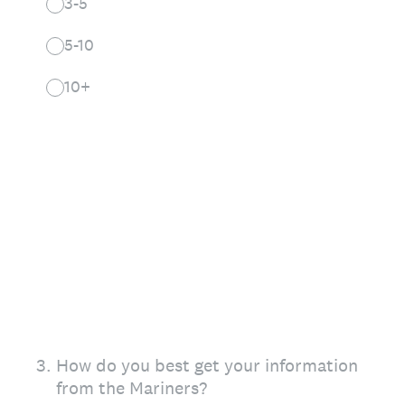
3-5
5-10
10+
3
.
How do you best get your information
from the Mariners?