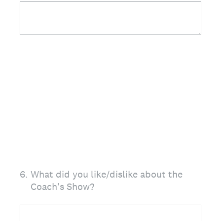
6
.
What did you like/dislike about the
Coach's Show?