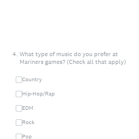
4
.
What type of music do you prefer at
Mariners games? (Check all that apply)
Country
Hip-Hop/Rap
EDM
Rock
Pop