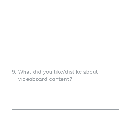
9
.
What did you like/dislike about
videoboard content?