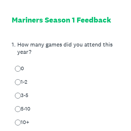
Mariners Season 1 Feedback
1
.
How many games did you attend this
year?
0
1-2
3-5
5-10
10+