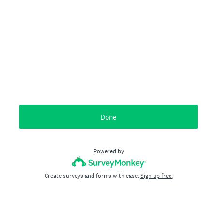
Done
Powered by
Create surveys and forms with ease.
Sign up free.