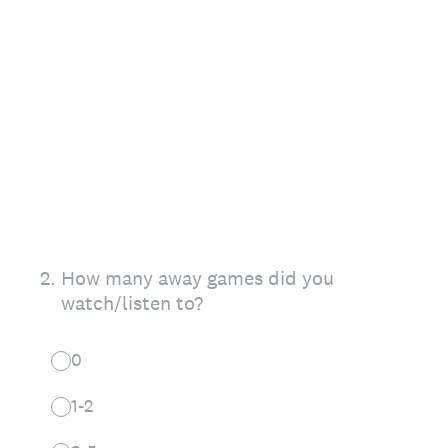
2
.
How many away games did you
watch/listen to?
0
1-2