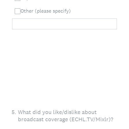
Other (please specify)
5
.
What did you like/dislike about
broadcast coverage (ECHL.TV/Mixlr)?