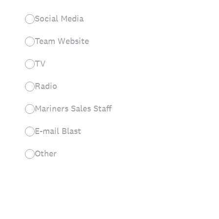
Social Media
Team Website
TV
Radio
Mariners Sales Staff
E-mail Blast
Other