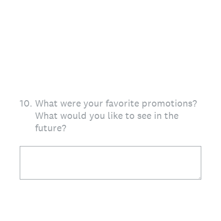
10
.
What were your favorite promotions?
What would you like to see in the
future?