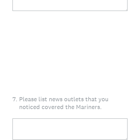
7
.
Please list news outlets that you
noticed covered the Mariners.