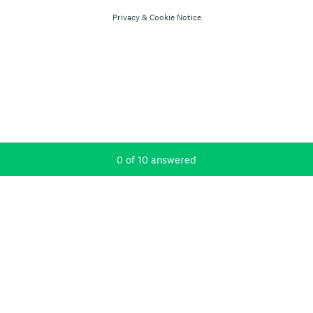
Privacy
&
Cookie Notice
Current Progress,
0 of 10 answered