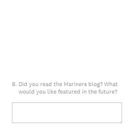
8
.
Did you read the Mariners blog? What
would you like featured in the future?