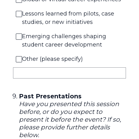
Lessons learned from pilots, case
studies, or new initiatives
Emerging challenges shaping
student career development
Other (please specify)
9
.
Past Presentations
Have you presented this session
before, or do you expect to
present it before the event? If so,
please provide further details
below.