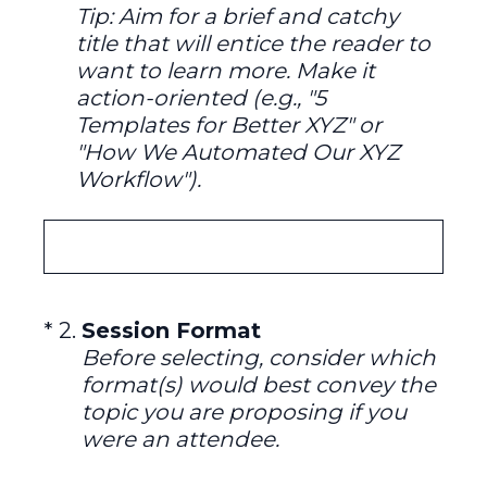
Tip: Aim for a brief and catchy
title that will entice the reader to
want to learn more. Make it
action-oriented (e.g., "5
Templates for Better XYZ" or
"How We Automated Our XYZ
Workflow").
(Required.)
*
2
.
Session Format
Before selecting, consider which
format(s) would best convey the
topic you are proposing if you
were an attendee.