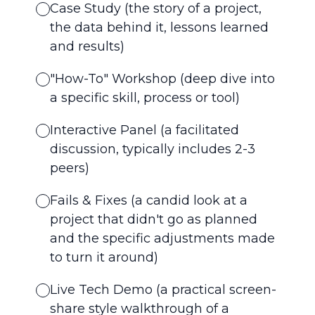
Case Study (the story of a project,
the data behind it, lessons learned
and results)
"How-To" Workshop (deep dive into
a specific skill, process or tool)
Interactive Panel (a facilitated
discussion, typically includes 2-3
peers)
Fails & Fixes (a candid look at a
project that didn't go as planned
and the specific adjustments made
to turn it around)
Live Tech Demo (a practical screen-
share style walkthrough of a