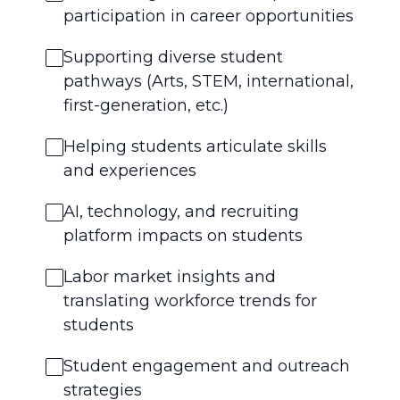
participation in career opportunities
Supporting diverse student
pathways (Arts, STEM, international,
first-generation, etc.)
Helping students articulate skills
and experiences
AI, technology, and recruiting
platform impacts on students
Labor market insights and
translating workforce trends for
students
Student engagement and outreach
strategies