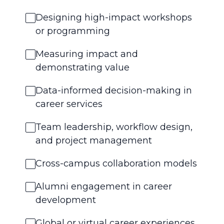
Designing high-impact workshops
or programming
Measuring impact and
demonstrating value
Data-informed decision-making in
career services
Team leadership, workflow design,
and project management
Cross-campus collaboration models
Alumni engagement in career
development
Global or virtual career experiences