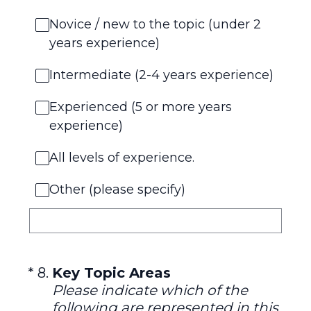
Novice / new to the topic (under 2
years experience)
Intermediate (2-4 years experience)
Experienced (5 or more years
experience)
All levels of experience.
Other (please specify)
(Required.)
*
8
.
Key Topic Areas
Please indicate which of the
following are represented in this