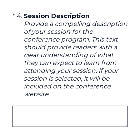
(Required.)
*
4
.
Session Description
Provide a compelling description
of your session for the
conference program. This text
should provide readers with a
clear understanding of what
they can expect to learn from
attending your session. If your
session is selected, it will be
included on the conference
website.