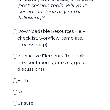
post-session tools. Will your
session include any of the
following?
Downloadable Resources (i.e. -
checklist, workflow, template,
process map)
Interactive Elements (i.e. - polls,
breakout rooms, quizzes, group
discussions)
Both
No
Unsure