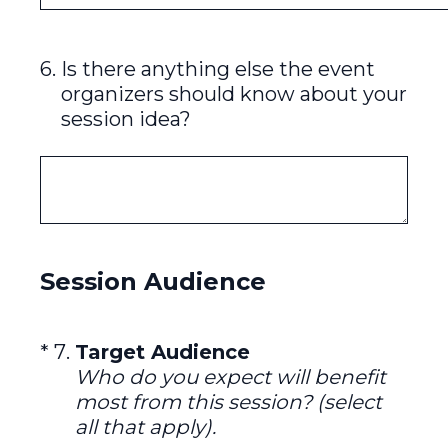
6
.
Is there anything else the event
organizers should know about your
session idea?
Session Audience
(Required.)
*
7
.
Target Audience
Who do you expect will benefit
most from this session? (select
all that apply).