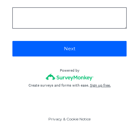
Next
Powered by
Create surveys and forms with ease.
Sign up free.
Privacy
&
Cookie Notice