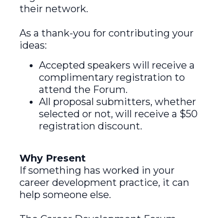
their network.
As a thank-you for contributing your
ideas:
Accepted speakers will receive a
complimentary registration to
attend the Forum.
All proposal submitters, whether
selected or not, will receive a $50
registration discount.
Why Present
If something has worked in your
career development practice, it can
help someone else.