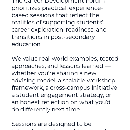
The Career Development Forum
prioritizes practical, experience-
based sessions that reflect the
realities of supporting students’
career exploration, readiness, and
transitions in post-secondary
education.
We value real-world examples, tested
approaches, and lessons learned —
whether you’re sharing a new
advising model, a scalable workshop
framework, a cross-campus initiative,
a student engagement strategy, or
an honest reflection on what you’d
do differently next time.
Sessions are designed to be