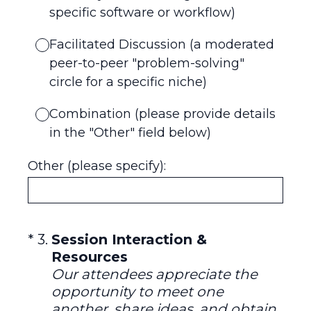
specific software or workflow)
Facilitated Discussion (a moderated
peer-to-peer "problem-solving"
circle for a specific niche)
Combination (please provide details
in the "Other" field below)
Other (please specify):
(Required.)
*
3
.
Session Interaction &
Resources
Our attendees appreciate the
opportunity to meet one
another, share ideas, and obtain