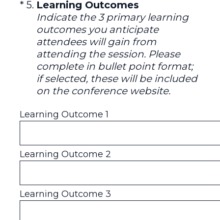
(Required.)
*
5
.
Learning Outcomes
Indicate the 3 primary learning
outcomes you anticipate
attendees will gain from
attending the session. Please
complete in bullet point format;
if selected, these will be included
on the conference website.
Learning Outcome 1
Learning Outcome 2
Learning Outcome 3