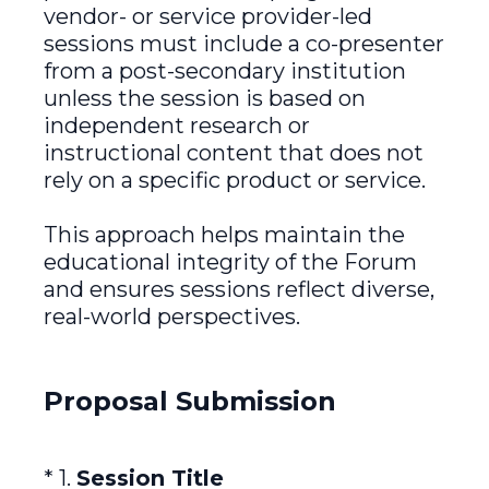
vendor- or service provider-led
sessions must include a co-presenter
from a post-secondary institution
unless the session is based on
independent research or
instructional content that does not
rely on a specific product or service.
This approach helps maintain the
educational integrity of the Forum
and ensures sessions reflect diverse,
real-world perspectives.
Proposal Submission
(Required.)
*
1
.
Session Title