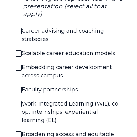
presentation (select all that
apply).
Career advising and coaching
strategies
Scalable career education models
Embedding career development
across campus
Faculty partnerships
Work-Integrated Learning (WIL), co-
op, internships, experiential
learning (EL)
Broadening access and equitable