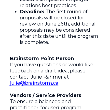
relations best practices
Deadline:
The first round of
proposals will be closed for
review on June 26th; additional
proposals may be considered
after this date until the program
is complete.
Brainstorm Point Person
If you have questions or would like
feedback on a draft idea, please
contact: Julie Rahmer at
julie@brainstorm.ca
Vendors / Service Providers
To ensure a balanced and
practitioner-focused program,