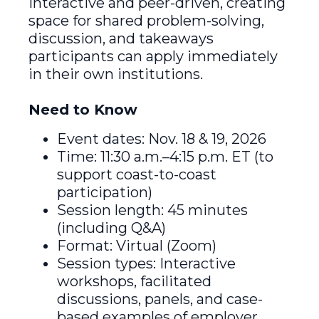
interactive and peer-driven, creating
space for shared problem-solving,
discussion, and takeaways
participants can apply immediately
in their own institutions.
Need to Know
Event dates: Nov. 18 & 19, 2026
Time: 11:30 a.m.–4:15 p.m. ET (to
support coast-to-coast
participation)
Session length: 45 minutes
(including Q&A)
Format: Virtual (Zoom)
Session types: Interactive
workshops, facilitated
discussions, panels, and case-
based examples of employer