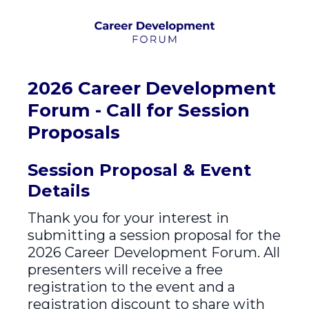
2026 Career Development
Forum - Call for Session
Proposals
Session Proposal & Event
Details
Thank you for your interest in
submitting a session proposal for the
2026 Career Development Forum. All
presenters will receive a free
registration to the event and a
registration discount to share with