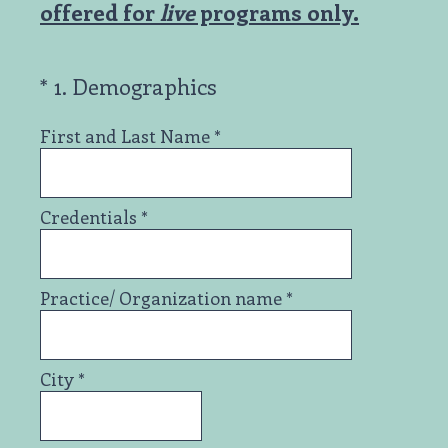
offered for
live
programs only.
(Required.)
*
1
.
Demographics
First and Last Name
*
Credentials
*
Practice/ Organization name
*
City
*