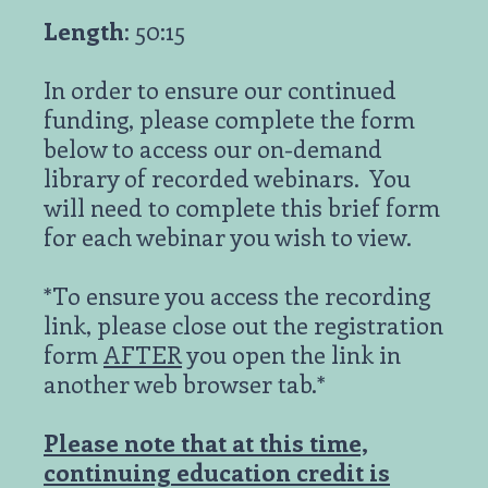
Length
: 50:15
In order to ensure our continued
funding, please complete the form
below to access our on-demand
library of recorded webinars. You
will need to complete this brief form
for each webinar you wish to view.
*To ensure you access the recording
link, please close out the registration
form
AFTER
you open the link in
another web browser tab.*
Please note that at this time,
continuing education credit is