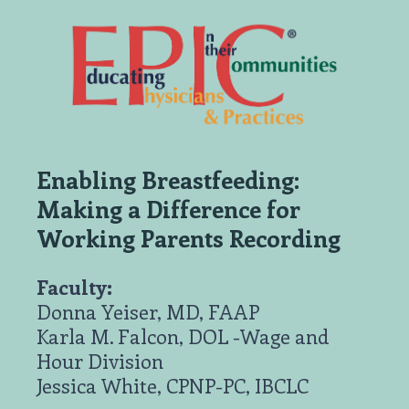
Enabling Breastfeeding:
Making a Difference for
Working Parents Recording
Faculty:
Donna Yeiser, MD, FAAP
Karla M. Falcon, DOL -Wage and
Hour Division
Jessica White, CPNP-PC, IBCLC