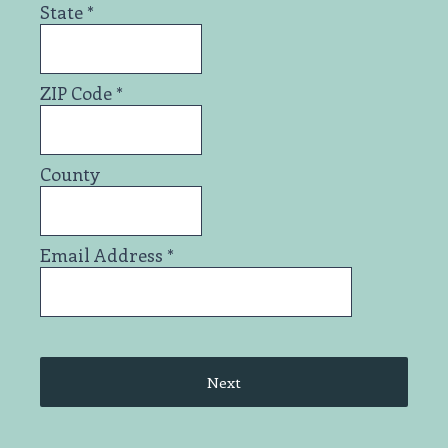
State
*
ZIP Code
*
County
Email Address
*
Next