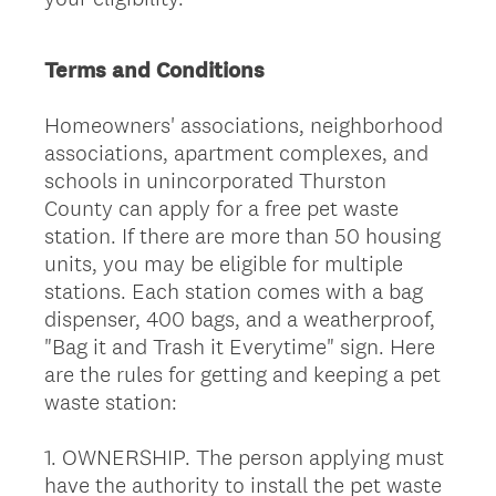
Terms and Conditions
Homeowners' associations, neighborhood
associations, apartment complexes, and
schools in unincorporated Thurston
County can apply for a free pet waste
station. If there are more than 50 housing
units, you may be eligible for multiple
stations. Each station comes with a bag
dispenser, 400 bags, and a weatherproof,
"Bag it and Trash it Everytime" sign. Here
are the rules for getting and keeping a pet
waste station:
1. OWNERSHIP. The person applying must
have the authority to install the pet waste