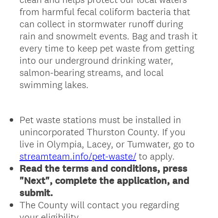
from harmful fecal coliform bacteria that
can collect in stormwater runoff during
rain and snowmelt events. Bag and trash it
every time to keep pet waste from getting
into our underground drinking water,
salmon-bearing streams, and local
swimming lakes.
Pet waste stations must be installed in
unincorporated Thurston County. If you
live in Olympia, Lacey, or Tumwater, go to
streamteam.info/pet-waste/
to apply.
Read the terms and conditions, press
"Next", complete the application, and
submit.
The County will contact you regarding
your eligibility.