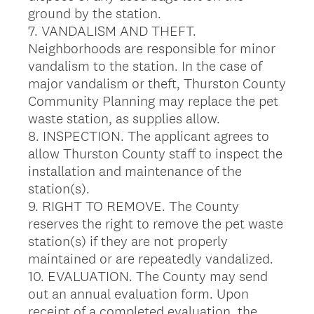
ground by the station.
7. VANDALISM AND THEFT.
Neighborhoods are responsible for minor
vandalism to the station. In the case of
major vandalism or theft, Thurston County
Community Planning may replace the pet
waste station, as supplies allow.
8. INSPECTION. The applicant agrees to
allow Thurston County staff to inspect the
installation and maintenance of the
station(s).
9. RIGHT TO REMOVE. The County
reserves the right to remove the pet waste
station(s) if they are not properly
maintained or are repeatedly vandalized.
10. EVALUATION. The County may send
out an annual evaluation form. Upon
receipt of a completed evaluation, the