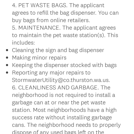
4. PET WASTE BAGS. The applicant
agrees to refill the bag dispenser. You can
buy bags from online retailers.
5. MAINTENANCE. The applicant agrees
to maintain the pet waste station(s). This
includes:
Cleaning the sign and bag dispenser
Making minor repairs
Keeping the dispenser stocked with bags
Reporting any major repairs to
StormwaterUtility@co.thurston.wa.us.
6. CLEANLINESS AND GARBAGE. The
neighborhood is not required to install a
garbage can at or near the pet waste
station. Most neighborhoods have a high
success rate without installing garbage
cans. The neighborhood needs to properly
dispose of any used bags left on the