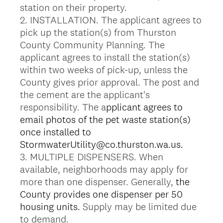
station on their property.
2. INSTALLATION. The applicant agrees to
pick up the station(s) from Thurston
County Community Planning. The
applicant agrees to install the station(s)
within two weeks of pick-up, unless the
County gives prior approval. The post and
the cement are the applicant's
responsibility. The a
pplicant agrees to
email photos of the pet waste station(s)
once installed to
StormwaterUtility@co.thurston.wa.us.
3. MULTIPLE DISPENSERS. When
available, neighborhoods may apply for
more than one dispenser. Generally,
the
County provides one dispenser per 50
housing units.
Supply may be limited due
to demand.