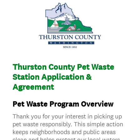
Thurston County Pet Waste
Station Application &
Agreement
Pet Waste Program Overview
Thank you for your interest in picking up
pet waste responsibly. This simple action
keeps neighborhoods and public areas
clean and helps protect our local waters