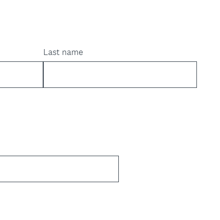
Last name