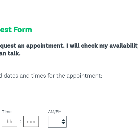
est Form
quest an appointment. I will check my availabili
an talk.
(
d dates and times for the appointment:
R
e
q
u
Time
AM/PM
i
r
e
d