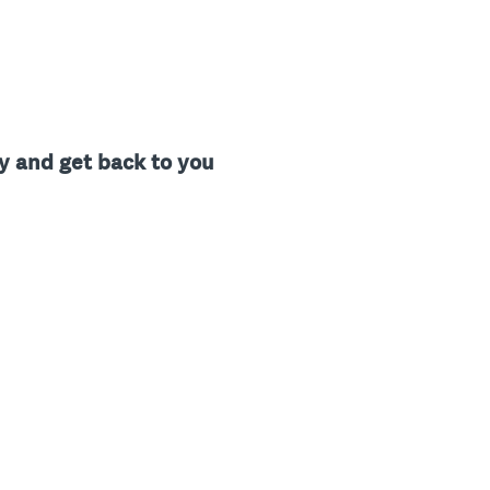
ty and get back to you