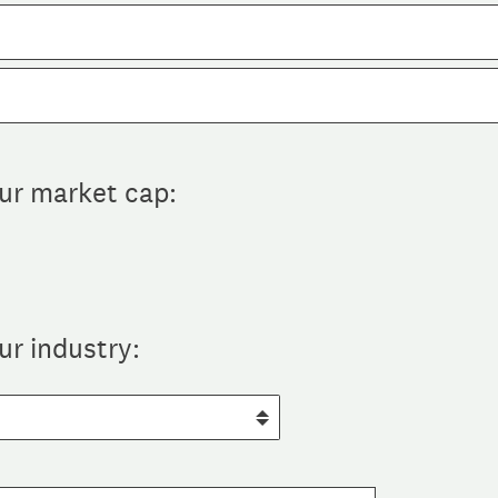
our market cap:
ur industry: