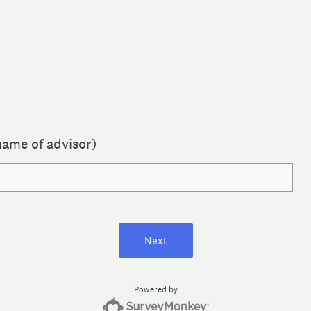
name of advisor)
Next
Powered by