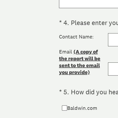
(Required.)
*
4
.
Please enter yo
Contact Name:
Email
(A copy of
the report will be
sent to the email
you provide)
(Required.)
*
5
.
How did you hea
Baldwin.com