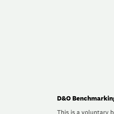
Skip
to
content
D&O Benchmarking
This is a voluntary 