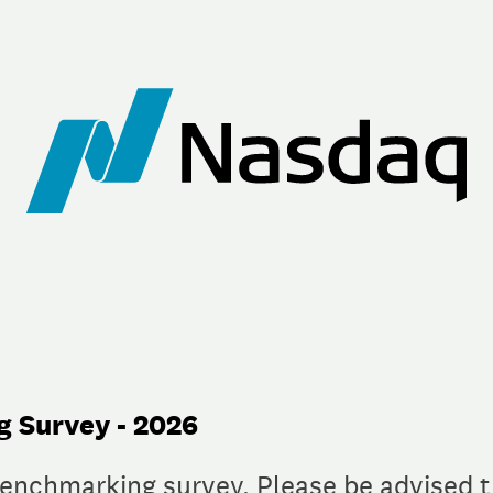
 Survey - 2026
benchmarking survey. Please be advised t