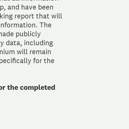
up, and have been
ing report that will
information. The
made publicly
y data, including
mium will remain
ecifically for the
for the completed