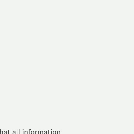
hat all information