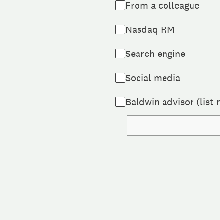
From a colleague
Nasdaq RM
Search engine
Social media
Baldwin advisor (list 