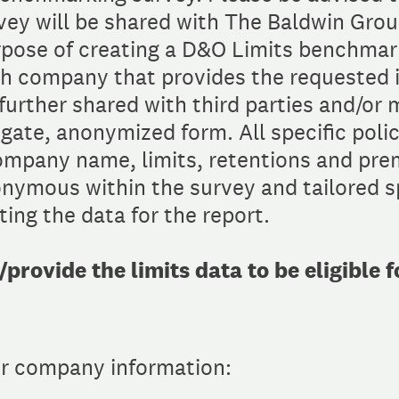
rvey will be shared with The Baldwin Gro
rpose of creating a D&O Limits benchmark
h company that provides the requested 
urther shared with third parties and/or 
egate, anonymized form. All specific polic
company name, limits, retentions and pre
nymous within the survey and tailored sp
ing the data for the report.
rovide the limits data to be eligible 
ur company information: