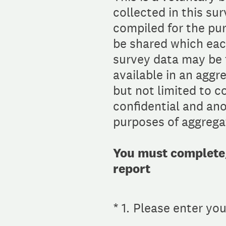
collected in this su
compiled for the pu
be shared which eac
survey data may be f
available in an aggr
but not limited to 
confidential and ano
purposes of aggregat
You must complete/p
report
(Required.)
*
1
.
Please enter yo