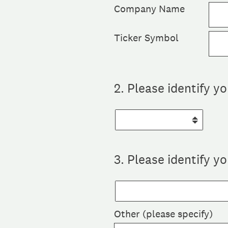
Company Name
Ticker Symbol
2
.
Please identify y
3
.
Please identify yo
Other (please specify)