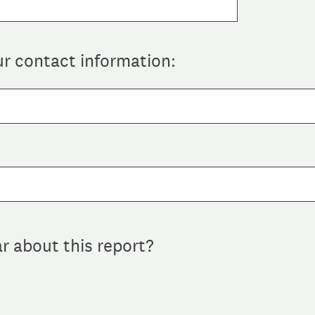
ur contact information:
r about this report?