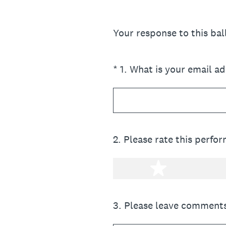
Your response to this ba
(Required.)
*
1
.
What is your email a
2
.
Please rate this perfo
1 star
3
.
Please leave comments