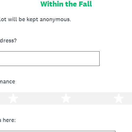
Within the Fall
llot will be kept anonymous.
ddress?
rmance
2 stars
3 stars
4 
 here: