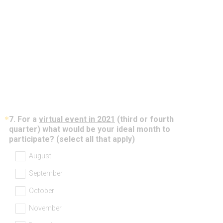
)
*
7
.
For a
virtual event in 2021
(third or fourth
Question
quarter) what would be your ideal month to
Title
(
participate? (select all that apply)
R
August
e
q
September
u
i
October
r
e
November
d