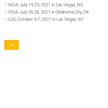
– NIGA, July 19-23, 2021 in Las Vegas, NV
– OIGA, July 26-28, 2021 in Oklahoma City, OK
– G2E, October 4-7, 2021 in Las Vegas, NV
OK