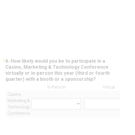
*
6
.
How likely would you be to participate in a
Question
Casino, Marketing & Technology Conference
Title
virtually or in-person this year (third or fourth
(
quarter) with a booth or a sponsorship?
R
In-Person
Virtual
e
Casino
q
Marketing &
u
Technology
i
Conference
r
e
d
.