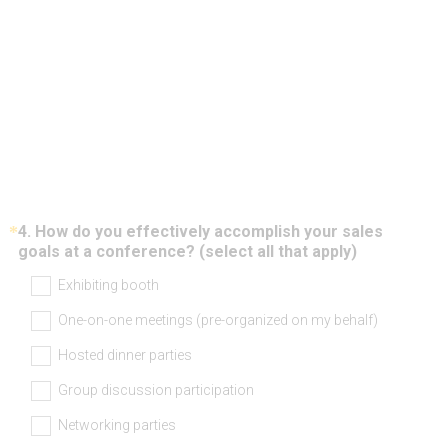
*
4
.
How do you effectively accomplish your sales
Question
(
goals at a conference? (select all that apply)
Title
R
Exhibiting booth
e
q
One-on-one meetings (pre-organized on my behalf)
u
i
Hosted dinner parties
r
e
Group discussion participation
d
Networking parties
.