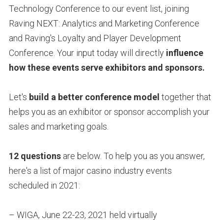
Technology Conference to our event list, joining
Raving NEXT: Analytics and Marketing Conference
and Raving's Loyalty and Player Development
Conference. Your input today will directly
influence
how these events serve exhibitors and sponsors.
Let's
build a better conference model
together that
helps you as an exhibitor or sponsor accomplish your
sales and marketing goals.
12 questions
are below. To help you as you answer,
here's a list of major casino industry events
scheduled in 2021:
– WIGA, June 22-23, 2021 held virtually