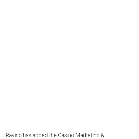
Raving has added the Casino Marketing &