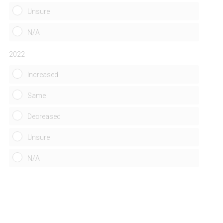
)
Unsure
N/A
2022
Increased
Same
Decreased
Unsure
N/A