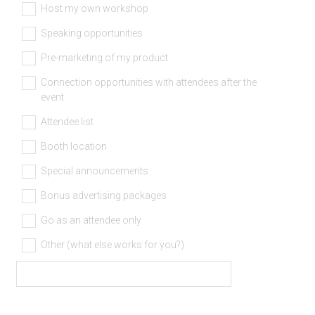
)
Host my own workshop
Speaking opportunities
Pre-marketing of my product
Connection opportunities with attendees after the
event
Attendee list
Booth location
Special announcements
Bonus advertising packages
Go as an attendee only
Other (what else works for you?)