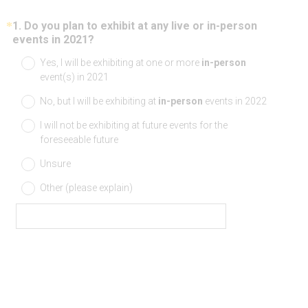
*
1
.
Do you plan to exhibit at any live or in-person
Question
(
events in 2021?
Title
R
Yes, I will be exhibiting at one or more
in-person
e
event(s) in 2021
q
u
No, but I will be exhibiting at
in-person
events in 2022
i
r
I will not be exhibiting at future events for the
e
foreseeable future
d
.
Unsure
)
Other (please explain)