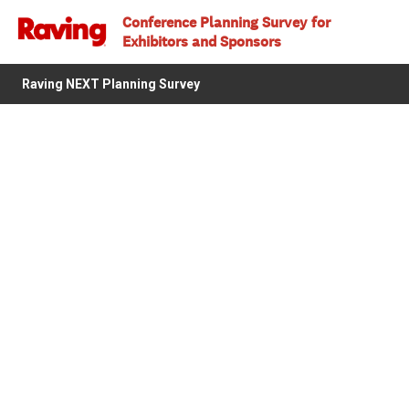
Conference Planning Survey for
Exhibitors and Sponsors
Raving NEXT Planning Survey