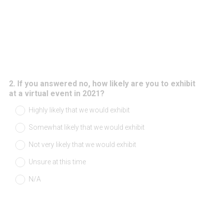
2
.
If you answered no, how likely are you to exhibit
Question
at a virtual event in 2021?
Title
Highly likely that we would exhibit
Somewhat likely that we would exhibit
Not very likely that we would exhibit
Unsure at this time
N/A