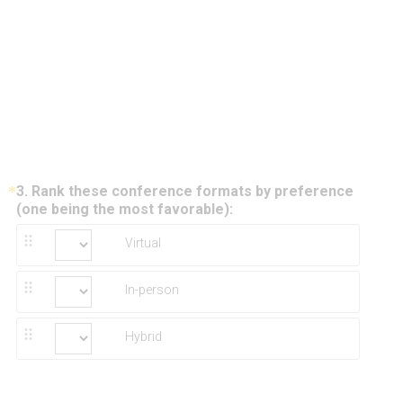
*
3
.
Rank these conference formats by preference
Question
(
(one being the most favorable):
Title
R
Virtual
e
q
u
In-person
i
r
e
Hybrid
d
.
)