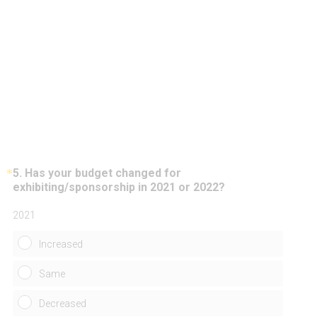
*
5
.
Has your budget changed for
Question
(
exhibiting/sponsorship in 2021 or 2022?
Title
R
e
2021
q
u
Increased
i
r
Same
e
d
Decreased
.