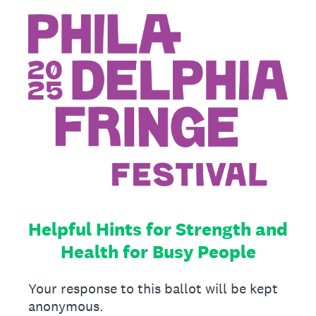
Helpful Hints for Strength and
Health for Busy People
Your response to this ballot will be kept
anonymous.