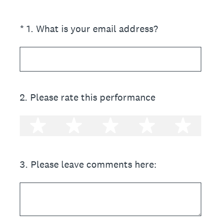
(Required.)
*
1
.
What is your email address?
2
.
Please rate this performance
1 star
2 stars
3 stars
4 stars
5 st
3
.
Please leave comments here: