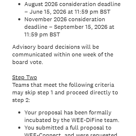
August 2026 consideration deadline
= June 15, 2026 at 11:59 pm BST
November 2026 consideration
deadline = September 15, 2026 at
11:59 pm BST
Advisory board decisions will be
communicated within one week of the
board vote.
Step Two
Teams that meet the following criteria
may skip step 1 and proceed directly to
step 2:
Your proposal has been formally
incubated by the WEE-DiFine team.
You submitted a full proposal to
WEE-Connect, and were requested