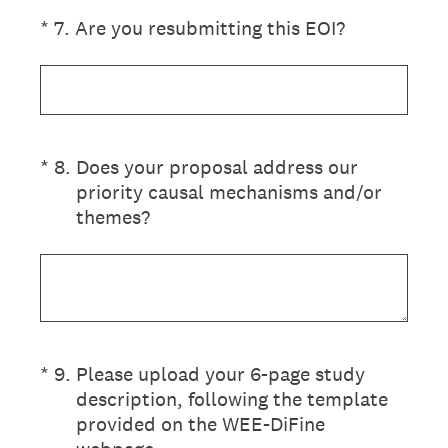
(Required.)
*
7
.
Are you resubmitting this EOI?
(Required.)
*
8
.
Does your proposal address our
priority causal mechanisms and/or
themes?
(Required.)
*
9
.
Please upload your 6-page study
description, following the template
provided on the WEE-DiFine