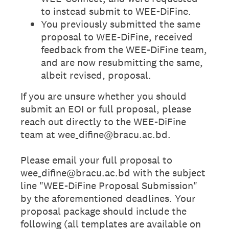
to instead submit to WEE-DiFine.
You previously submitted the same
proposal to WEE-DiFine, received
feedback from the WEE-DiFine team,
and are now resubmitting the same,
albeit revised, proposal.
If you are unsure whether you should
submit an EOI or full proposal, please
reach out directly to the WEE-DiFine
team at wee_difine@bracu.ac.bd.
Please email your full proposal to
wee_difine@bracu.ac.bd with the subject
line "WEE-DiFine Proposal Submission"
by the aforementioned deadlines. Your
proposal package should include the
following (all templates are available on