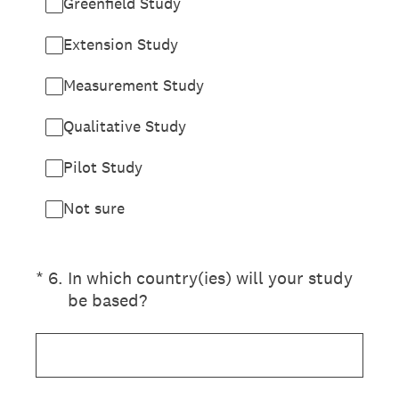
Greenfield Study
Extension Study
Measurement Study
Qualitative Study
Pilot Study
Not sure
(Required.)
*
6
.
In which country(ies) will your study
be based?