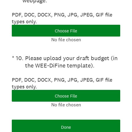
webpage.
PDF, DOC, DOCX, PNG, JPG, JPEG, GIF file
types only.
Choose File
No file chosen
(Required.)
*
10
.
Please upload your draft budget (in
the WEE-DiFine template).
PDF, DOC, DOCX, PNG, JPG, JPEG, GIF file
types only.
Choose File
No file chosen
Done