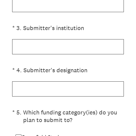
(Required.)
*
3
.
Submitter's institution
(Required.)
*
4
.
Submitter's designation
(Required.)
*
5
.
Which funding category(ies) do you
plan to submit to?