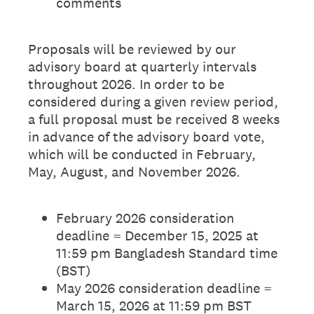
comments
Proposals will be reviewed by our
advisory board at quarterly intervals
throughout 2026. In order to be
considered during a given review period,
a full proposal must be received 8 weeks
in advance of the advisory board vote,
which will be conducted in February,
May, August, and November 2026.
February 2026 consideration
deadline = December 15, 2025 at
11:59 pm Bangladesh Standard time
(BST)
May 2026 consideration deadline =
March 15, 2026 at 11:59 pm BST