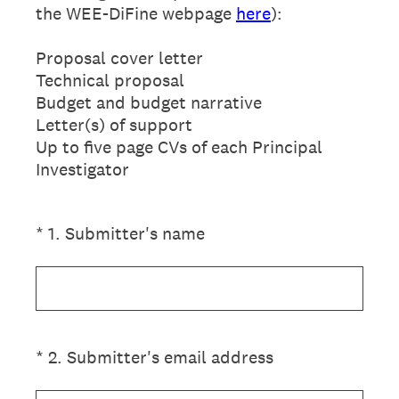
the WEE-DiFine webpage
here
):
Proposal cover letter
Technical proposal
Budget and budget narrative
Letter(s) of support
Up to five page CVs of each Principal
Investigator
(Required.)
*
1
.
Submitter's name
(Required.)
*
2
.
Submitter's email address