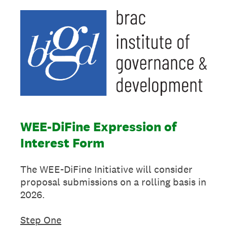
WEE-DiFine Expression of
Interest Form
The WEE-DiFine Initiative will consider
proposal submissions on a rolling basis in
2026.
Step One