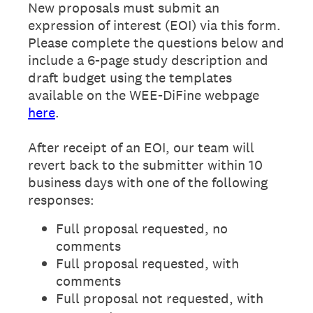
New proposals must submit an
expression of interest (EOI) via this form.
Please complete the questions below and
include a 6-page study description and
draft budget using the templates
available on the WEE-DiFine webpage
here
.
After receipt of an EOI, our team will
revert back to the submitter within 10
business days with one of the following
responses:
Full proposal requested, no
comments
Full proposal requested, with
comments
Full proposal not requested, with