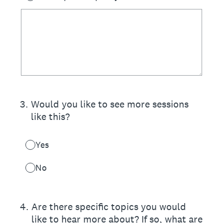
3
.
Would you like to see more sessions
like this?
Yes
No
4
.
Are there specific topics you would
like to hear more about? If so, what are