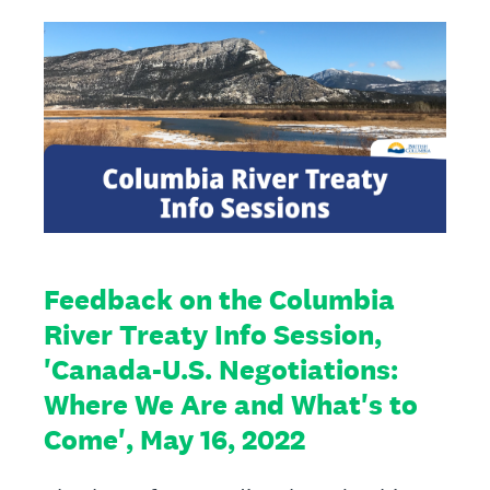
Feedback on the Columbia
River Treaty Info Session,
'Canada-U.S. Negotiations:
Where We Are and What's to
Come', May 16, 2022