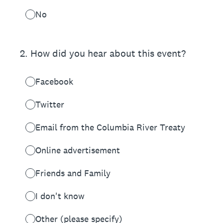
No
2
.
How did you hear about this event?
Facebook
Twitter
Email from the Columbia River Treaty
Online advertisement
Friends and Family
I don't know
Other (please specify)