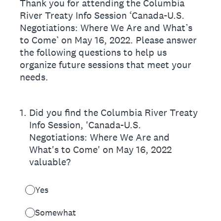
Thank you for attending the Columbia
River Treaty Info Session ‘Canada-U.S.
Negotiations: Where We Are and What’s
to Come’ on May 16, 2022. Please answer
the following questions to help us
organize future sessions that meet your
needs.
1
.
Did you find the Columbia River Treaty
Info Session, 'Canada-U.S.
Negotiations: Where We Are and
What's to Come' on May 16, 2022
valuable?
Yes
Somewhat