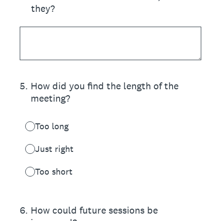
they?
5
.
How did you find the length of the
meeting?
Too long
Just right
Too short
6
.
How could future sessions be