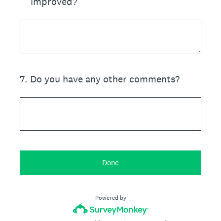
improved?
7
.
Do you have any other comments?
Done
Powered by