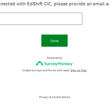
onnected with EdShift CIC, please provide an email 
Done
Powered by
Create surveys and forms with ease.
Sign up free.
Privacy
&
Cookie Notice