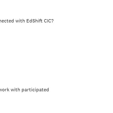
nected with EdShift CIC?
work with participated