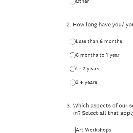
Other
2
.
How long have you/ you
Less than 6 months
6 months to 1 year
1 - 2 years
2 + years
3
.
Which aspects of our s
in? Select all that appl
Art Workshops