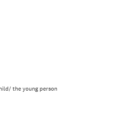
hild/ the young person