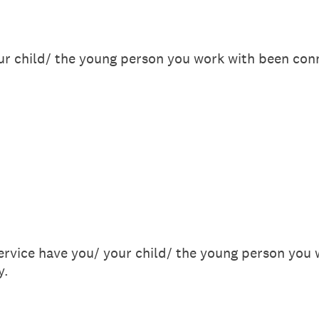
r child/ the young person you work with been con
ervice have you/ your child/ the young person you 
y.