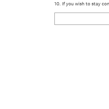
10
.
If you wish to stay c