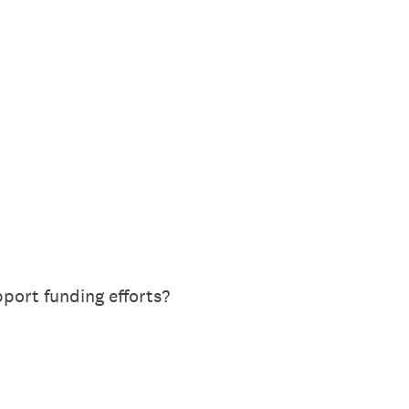
port funding efforts?