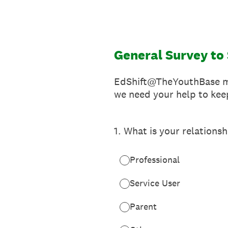
Skip
to
content
General Survey t
EdShift@TheYouthBase may
we need your help to kee
1
.
What is your relationsh
Professional
Service User
Parent