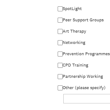
SpotLight
Peer Support Groups
Art Therapy
Networking
Prevention Programmes
CPD Training
Partnership Working
Other (please specify)