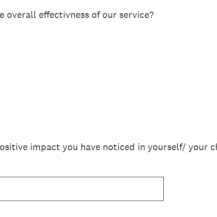
 overall effectivness of our service?
sitive impact you have noticed in yourself/ your c