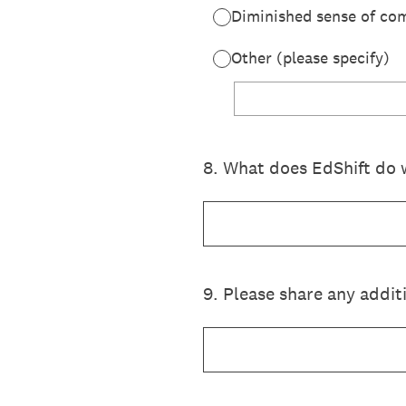
Diminished sense of co
Other (please specify)
8
.
What does EdShift do 
9
.
Please share any addit