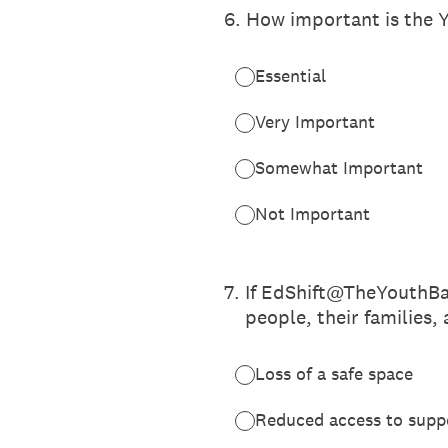
6
.
How important is the Y
Essential
Very Important
Somewhat Important
Not Important
7
.
If EdShift@TheYouthBas
people, their families,
Loss of a safe space
Reduced access to supp