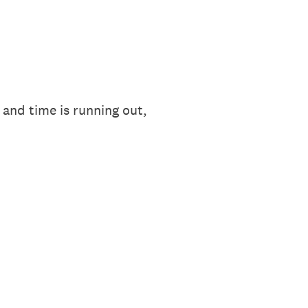
and time is running out,