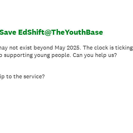
o Save EdShift@TheYouthBase
 not exist beyond May 2025. The clock is ticking 
p supporting young people. Can you help us?
ip to the service?