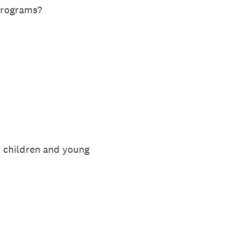
 programs?
n children and young