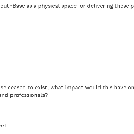
outhBase as a physical space for delivering these
e ceased to exist, what impact would this have o
 and professionals?
ort