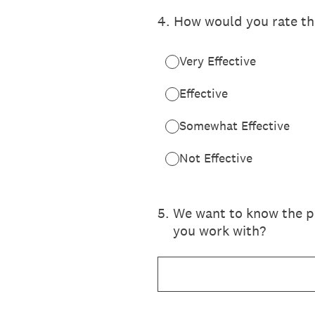
4
.
How would you rate the
Very Effective
Effective
Somewhat Effective
Not Effective
5
.
We want to know the po
you work with?