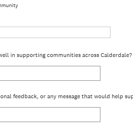
mmunity
well in supporting communities across Calderdale?
ional feedback, or any message that would help sup