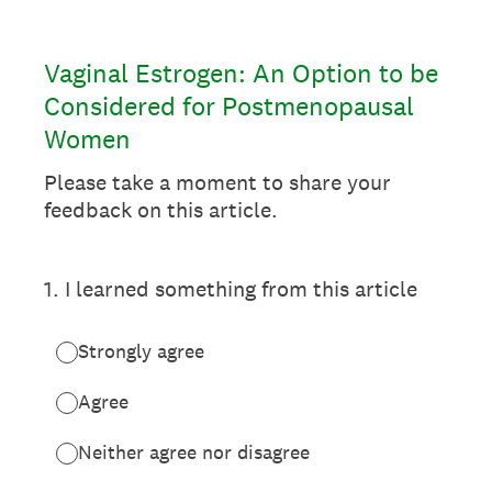
Vaginal Estrogen: An Option to be
Considered for Postmenopausal
Women
Please take a moment to share your
feedback on this article.
1
.
I learned something from this article
Strongly agree
Agree
Neither agree nor disagree