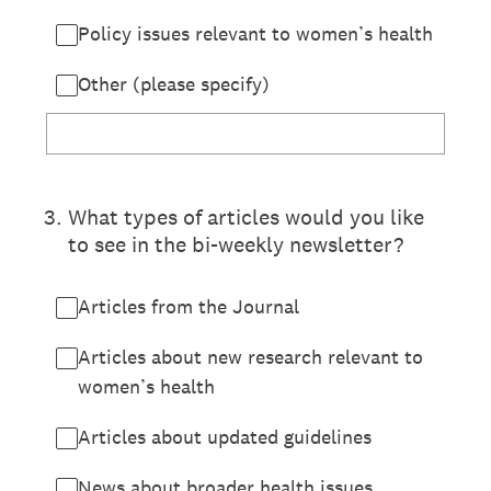
Policy issues relevant to women’s health
Other (please specify)
3
.
What types of articles would you like
to see in the bi-weekly newsletter?
Articles from the Journal
Articles about new research relevant to
women’s health
Articles about updated guidelines
News about broader health issues