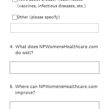
(vaccines, infectious diseases, etc.)
Other (please specify)
4
.
What does NPWomensHealthcare.com
do well?
5
.
Where can NPWomensHealthcare.com
improve?