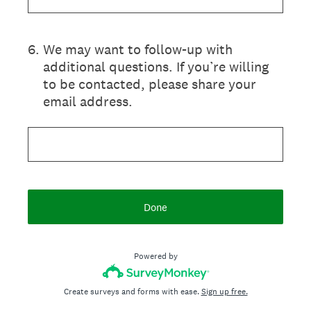
6
.
We may want to follow-up with
additional questions. If you’re willing
to be contacted, please share your
email address.
Done
Powered by
Create surveys and forms with ease.
Sign up free.