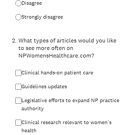
Disagree
Strongly disagree
2
.
What types of articles would you like
to see more often on
NPWomensHealthcare.com?
Clinical hands-on patient care
Guidelines updates
Legislative efforts to expand NP practice
authority
Clinical research relevant to women’s
health