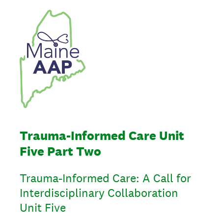
Trauma-Informed Care Unit
Five Part Two
Trauma-Informed Care: A Call for
Interdisciplinary Collaboration
Unit Five