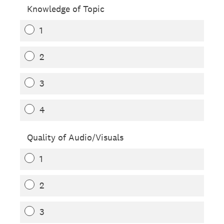
Knowledge of Topic
1
2
3
4
Quality of Audio/Visuals
1
2
3