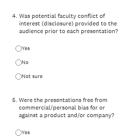
4
.
Was potential faculty conflict of
interest (disclosure) provided to the
audience prior to each presentation?
Yes
No
Not sure
5
.
Were the presentations free from
commercial/personal bias for or
against a product and/or company?
Yes