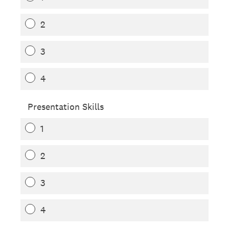
2
3
4
Presentation Skills
1
2
3
4