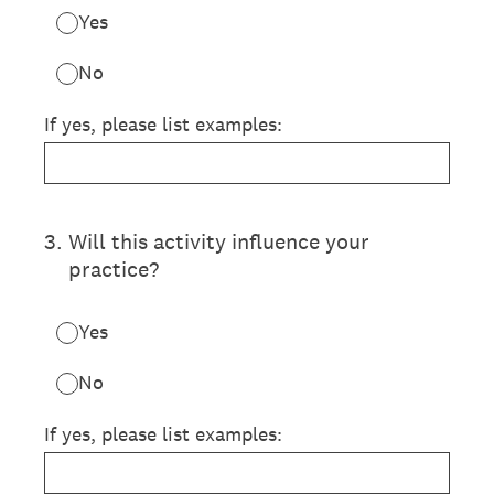
Yes
No
If yes, please list examples:
3
.
Will this activity influence your
practice?
Yes
No
If yes, please list examples: