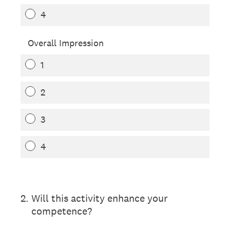
4
Overall Impression
1
2
3
4
2
.
Will this activity enhance your
competence?