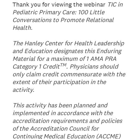
Thank you for viewing the webinar
TIC in
Pediatric Primary Care: 100 Little
Conversations to Promote Relational
Health.
The Hanley Center for Health Leadership
and Education designates this Enduring
Material for a maximum of 1 AMA PRA
TM
Category 1 Credit
. Physicians should
only claim credit commensurate with the
extent of their participation in the
activity.
This activity has been planned and
implemented in accordance with the
accreditation requirements and policies
of
the Accreditation Council for
Continuing Medical Education (ACCME)