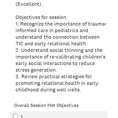
(Excellent).
Objectives for session:
1. Recognize the importance of trauma-
informed care in pediatrics and
understand the connection between
TIC and early relational health.
2. Understand social thinning and the
importance of re-calibrating children's
early social interactions to reduce
stress generation.
3. Review practical strategies for
promoting relational health in early
childhood during well visits.
Overall Session Met Objectives
1