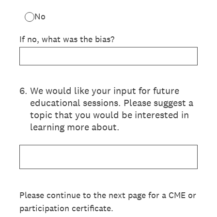
No
If no, what was the bias?
6
.
We would like your input for future
educational sessions. Please suggest a
topic that you would be interested in
learning more about.
Please continue to the next page for a CME or
participation certificate.