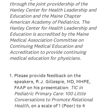
through the joint providership of the
Hanley
Center for Health Leadership and
Education and the Maine Chapter
American Academy of Pediatrics. The
Hanley Center for Health
Leadership and
Education is accredited by the Maine
Medical Association Committee on
Continuing Medical
Education and
Accreditation to provide continuing
medical education for physicians.
1
.
Please provide feedback on the
speakers, R.J. Gillespie, MD, MHPE,
FAAP on his presentation:
TIC in
Pediatric Primary Care: 100 Little
Conversations to Promote Relational
Health,
on a scale of 1 (Poor) to 4