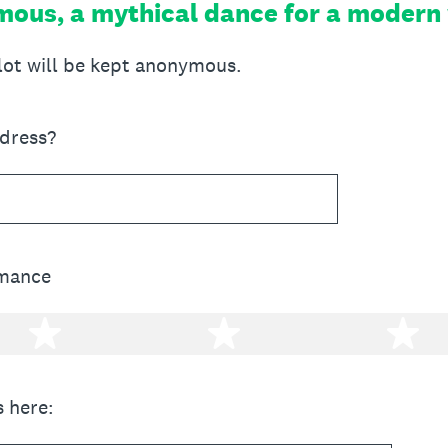
ous, a mythical dance for a modern
llot will be kept anonymous.
ddress?
rmance
2 stars
3 stars
4 
 here: