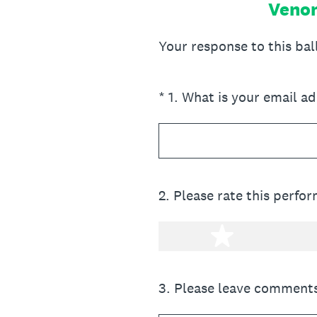
Venom
Your response to this ba
(Required.)
*
1
.
What is your email a
2
.
Please rate this perfo
1 star
3
.
Please leave comments