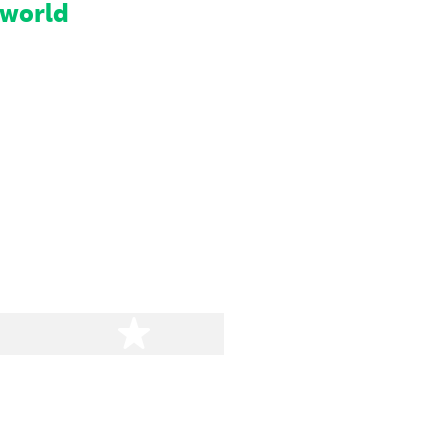
 world
stars
5 stars