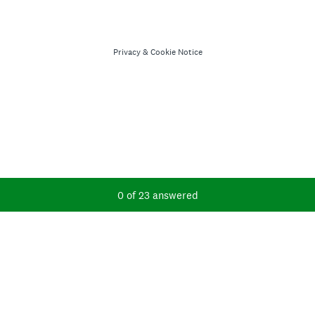
Privacy
&
Cookie Notice
Current Progress,
0 of 23 answered