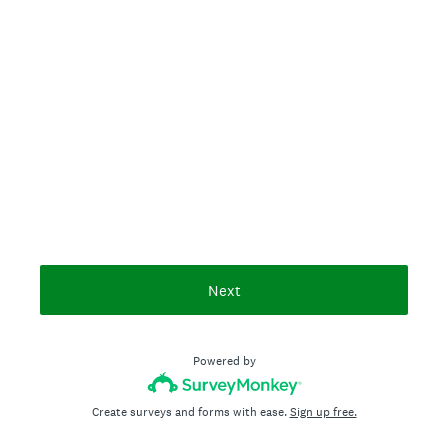
Next
Powered by
Create surveys and forms with ease.
Sign up free.