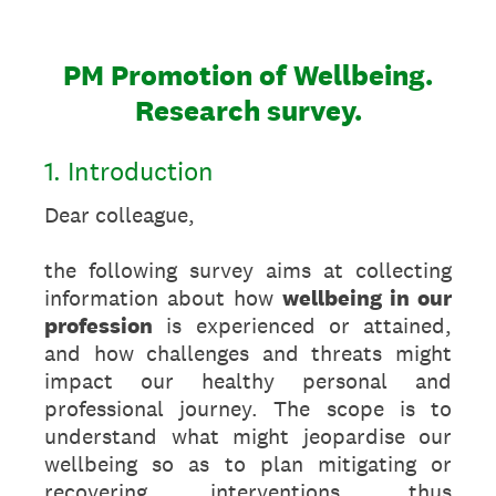
PM Promotion of Wellbeing.
Research survey.
1. Introduction
Dear colleague,
the following survey aims at collecting
information about how
wellbeing in our
profession
is experienced or attained,
and how challenges and threats might
impact our healthy personal and
professional journey. The scope is to
understand what might jeopardise our
wellbeing so as to plan mitigating or
recovering interventions, thus