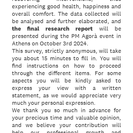
experiencing good health, happiness and
overall comfort. The data collected will
be analysed and further elaborated, and
the final research report
will be
presented during the PM Agorà event in
Athens on October 3rd 2024.
This survey, strictly anonymous, will take
you about 15 minutes to fill in. You will
find instructions on how to proceed
through the different items. For some
aspects you will be kindly asked to
express your view with a written
statement, as we would appreciate very
much your personal expression.
We thank you so much in advance for
your precious time and valuable opinion,
and we believe your contribution will
help our professional growth and