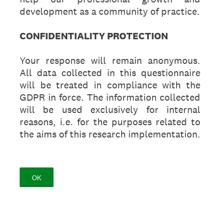
development as a community of practice.
CONFIDENTIALITY PROTECTION
Your response will remain anonymous.
All data collected in this questionnaire
will be treated in compliance with the
GDPR in force. The information collected
will be used exclusively for internal
reasons, i.e. for the purposes related to
the aims of this research implementation.
OK