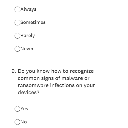
Always
Sometimes
Rarely
Never
9
.
Do you know how to recognize
common signs of malware or
ransomware infections on your
devices?
Yes
No