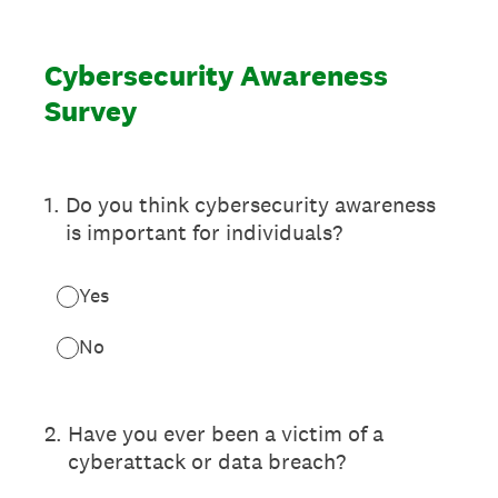
Cybersecurity Awareness
Survey
1
.
Do you think cybersecurity awareness
is important for individuals?
Yes
No
2
.
Have you ever been a victim of a
cyberattack or data breach?