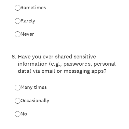
Sometimes
Rarely
Never
6
.
Have you ever shared sensitive
information (e.g., passwords, personal
data) via email or messaging apps?
Many times
Occasionally
No