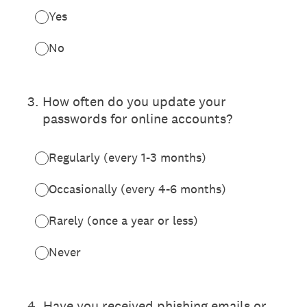
Yes
No
3
.
How often do you update your
passwords for online accounts?
Regularly (every 1-3 months)
Occasionally (every 4-6 months)
Rarely (once a year or less)
Never
4
.
Have you received phishing emails or