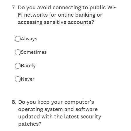
7
.
Do you avoid connecting to public Wi-
Fi networks for online banking or
accessing sensitive accounts?
Always
Sometimes
Rarely
Never
8
.
Do you keep your computer's
operating system and software
updated with the latest security
patches?