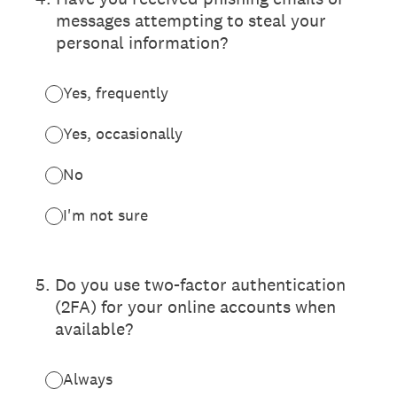
messages attempting to steal your
personal information?
Yes, frequently
Yes, occasionally
No
I'm not sure
5
.
Do you use two-factor authentication
(2FA) for your online accounts when
available?
Always