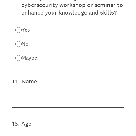
cybersecurity workshop or seminar to
enhance your knowledge and skills?
Yes
No
Maybe
14
.
Name:
15
.
Age: