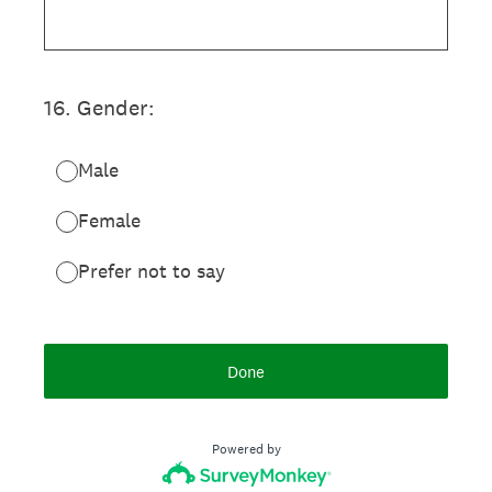
16
.
Gender:
Male
Female
Prefer not to say
Done
Powered by