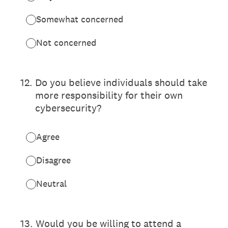
Somewhat concerned
Not concerned
12
.
Do you believe individuals should take
more responsibility for their own
cybersecurity?
Agree
Disagree
Neutral
13
.
Would you be willing to attend a