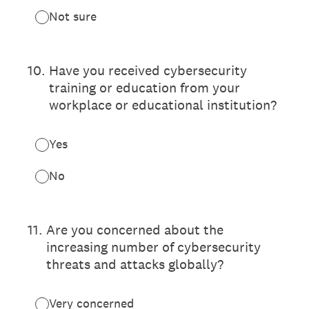
Not sure
10
.
Have you received cybersecurity
training or education from your
workplace or educational institution?
Yes
No
11
.
Are you concerned about the
increasing number of cybersecurity
threats and attacks globally?
Very concerned