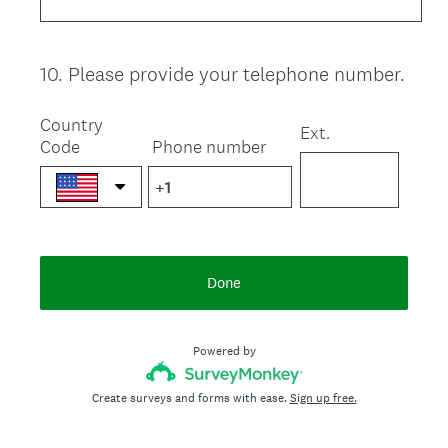
10
.
Please provide your telephone number.
Question
Title
Country
Ext.
Code
Phone number
Done
Powered by
Create surveys and forms with ease.
Sign up free.