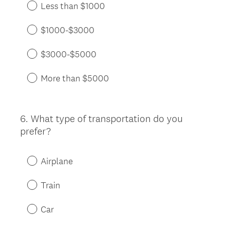
Less than $1000
$1000-$3000
$3000-$5000
More than $5000
6
.
What type of transportation do you
Question
prefer?
Title
Airplane
Train
Car