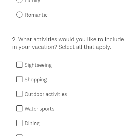
Family
Romantic
2
.
What activities would you like to include
Question
in your vacation? Select all that apply.
Title
Sightseeing
Shopping
Outdoor activities
Water sports
Dining