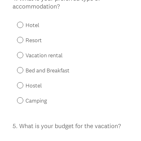
accommodation?
Title
Hotel
Resort
Vacation rental
Bed and Breakfast
Hostel
Camping
5
.
What is your budget for the vacation?
Question
Title