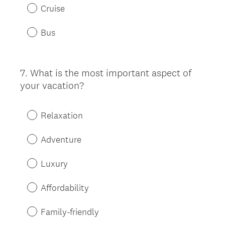
Cruise
Bus
7
.
What is the most important aspect of
Question
your vacation?
Title
Relaxation
Adventure
Luxury
Affordability
Family-friendly