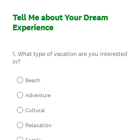
Tell Me about Your Dream
Experience
1
.
What type of vacation are you interested
Question
in?
Title
Beach
Adventure
Cultural
Relaxation