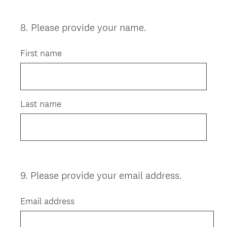
8
.
Please provide your name.
Question
Title
First name
Last name
9
.
Please provide your email address.
Question
Title
Email address