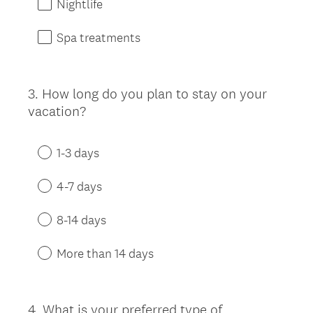
Nightlife
Spa treatments
3
.
How long do you plan to stay on your
Question
vacation?
Title
1-3 days
4-7 days
8-14 days
More than 14 days
4
.
What is your preferred type of
Question