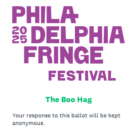
The Boo Hag
Your response to this ballot will be kept
anonymous.