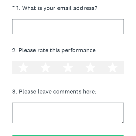
(Required.)
*
1
.
What is your email address?
2
.
Please rate this performance
1 star
2 stars
3 stars
4 stars
5 st
3
.
Please leave comments here: